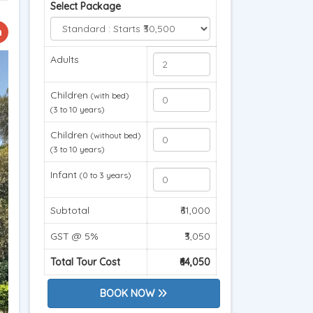
Select Package
Adults
Children
(with bed)
(3 to 10 years)
Children
(without bed)
(3 to 10 years)
Infant
(0 to 3 years)
Subtotal
₹61,000
GST @ 5%
₹3,050
Total Tour Cost
₹64,050
BOOK NOW