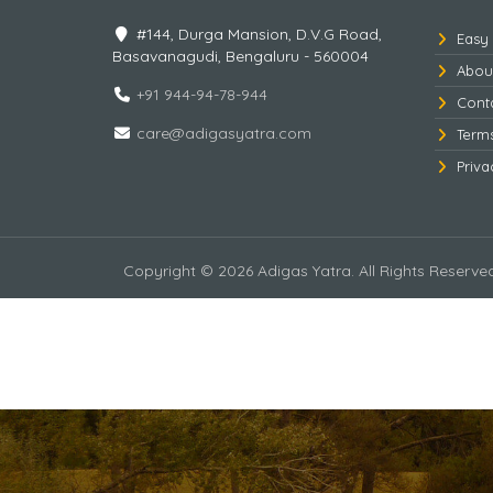
#144, Durga Mansion, D.V.G Road,
Easy
Basavanagudi, Bengaluru - 560004
Abou
+91 944-94-78-944
Cont
care@adigasyatra.com
Term
Priva
Copyright © 2026 Adigas Yatra. All Rights Reserve