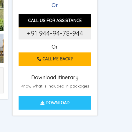
Or
CALL US FOR ASSISTANCE
+91 944-94-78-944
Or
CALL ME BACK?
Download Itinerary
Know what is included in packages
DOWNLOAD