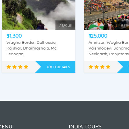
7 Days
8 Nights / 
,300
₹125,000
ha Border, Dalhousie,
Amritsar, Wagha Border, Kat
jhiar, Dharmashala, Mc
Vaishnodevi, Sonamarg,
oganj.
Neelgarth, Panjatarni, Amarnath
Cave, Srinagar
TOUR DETAILS
TOUR DE
alhousie - Dharmashala
Amarnath -Amritsar 
- Amritsar
Vaishnodevi Yatra
MENU
INDIA TOURS