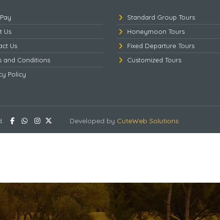
 Pay
Standard Group Tours
t Us
Honeymoon Tours
act Us
Fixed Departure Tours
s and Conditions
Customized Tours
cy Policy
d.
Developed by
CuteWeb Solutions