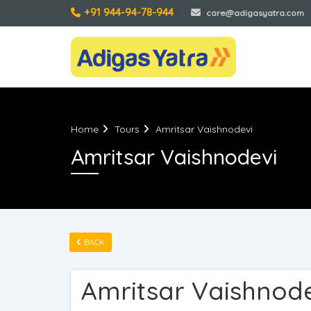
+91 944-94-78-944
care@adigasyatra.com
Home
Tours
Amritsar Vaishnodevi
Amritsar Vaishnodevi
BACK
Amritsar Vaishnod