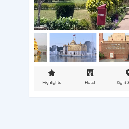
Highlights
Hotel
Sight 