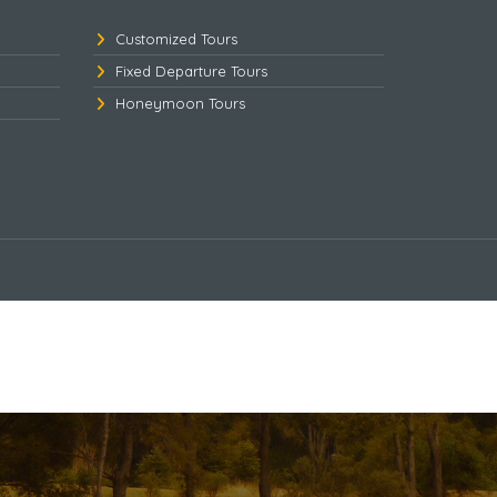
Customized Tours
Fixed Departure Tours
Honeymoon Tours