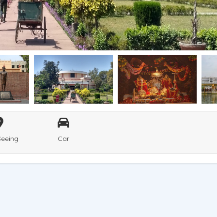
Seeing
Car