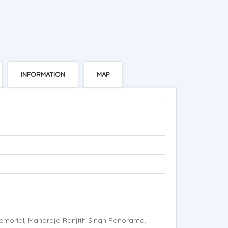
INFORMATION
MAP
emorial, Maharaja Ranjith Singh Panorama,