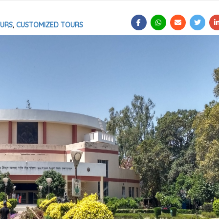
OURS
,
CUSTOMIZED TOURS