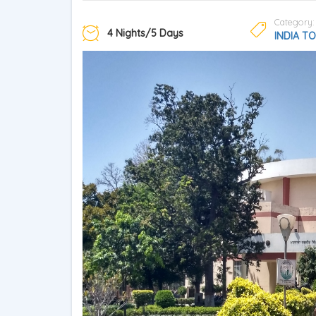
Category:
4 Nights/5 Days
INDIA T