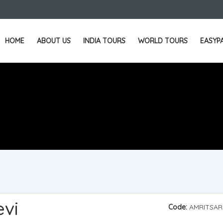
HOME
ABOUT US
INDIA TOURS
WORLD TOURS
EASYP
evi
Code:
AMRITSAR