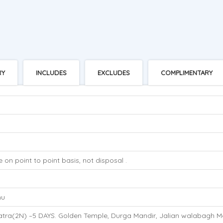
RY
INCLUDES
EXCLUDES
COMPLIMENTARY
 on point to point basis, not disposal .
s
mu
atra(2N) –5 DAYS. Golden Temple, Durga Mandir, Jalian walabagh M