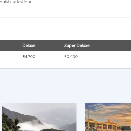
Vaishnodevi Man
Deluxe
Super Deluxe
₹34,700
₹40,400