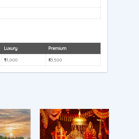
Luxury
Premium
₹51,000
₹63,500