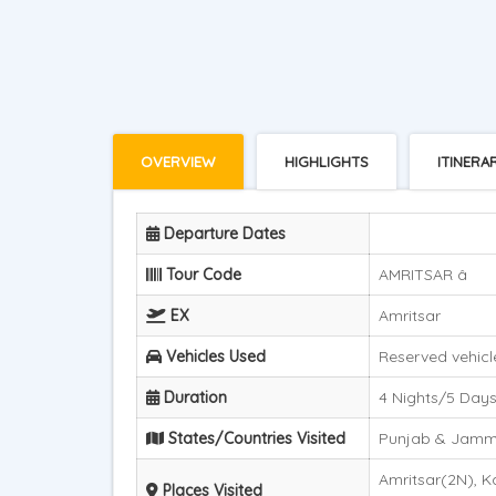
OVERVIEW
HIGHLIGHTS
ITINERA
Departure Dates
Tour Code
AMRITSAR â
EX
Amritsar
Vehicles Used
Reserved vehicle
Duration
4 Nights/5 Day
States/Countries Visited
Punjab & Jam
Amritsar(2N), K
Places Visited