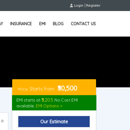
Login
Register
AY
INSURANCE
EMI
BLOG
CONTACT US
₹30,500
Starts from
Price:
₹3,203
EMI starts at
. No Cost EMI
available.
EMI Options >
 â
Our Estimate