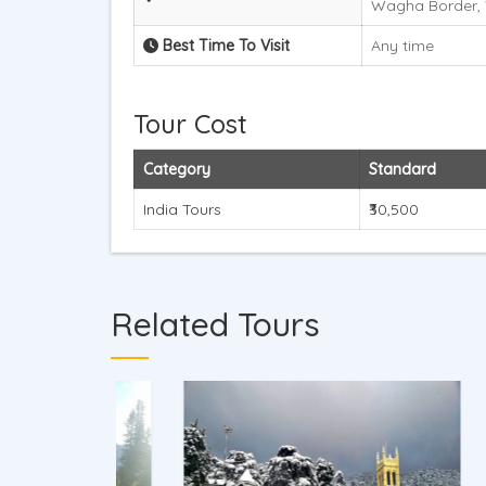
Wagha Border, 
Best Time To Visit
Any time
Tour Cost
Category
Standard
India Tours
₹30,500
Related Tours