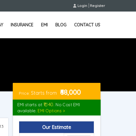
Login
Register
AY
INSURANCE
EMI
BLOG
CONTACT US
₹68,000
Starts from
Price:
₹7,140
EMI starts at
. No Cost EMI
available.
EMI Options >
13
Our Estimate