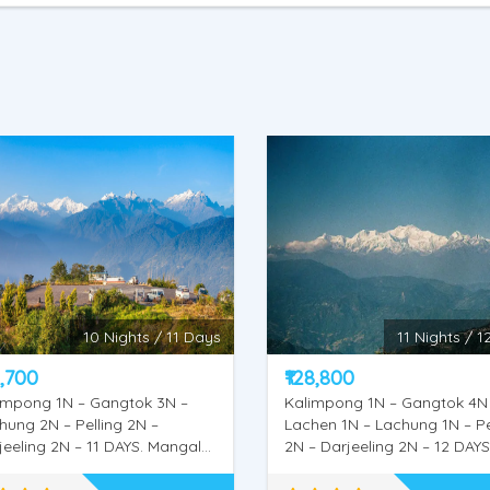
11 Nights / 12 days
14 Nights / 1
8,800
₹152,500
impong 1N – Gangtok 4N –
Kalimpong 1N – Gangtok 4N
hen 1N – Lachung 1N – Pelling
Lachen 2N – Lachung 2N – Pe
– Darjeeling 2N – 12 DAYS.
2N – Darjeeling 2N – Mirik 1N
gal Dham, Deolo Hill, Dr.
DAYS . Mangal Dham, Deolo H