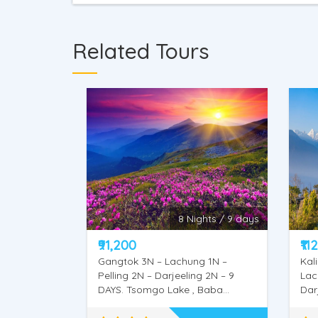
Related Tours
hts / 9 days
10 Nights / 11 Days
₹112,700
₹12
 1N –
Kalimpong 1N – Gangtok 3N –
Kal
g 2N – 9
Lachung 2N – Pelling 2N –
Lac
Baba
Darjeeling 2N – 11 DAYS. Mangal
2N 
Dham, Deolo Hill, Dr. Graham’s
Man