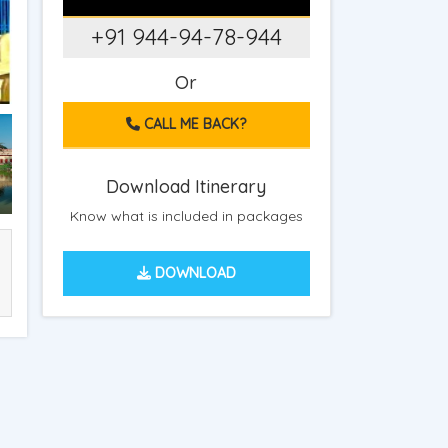
+91 944-94-78-944
Or
CALL ME BACK?
Download Itinerary
Know what is included in packages
DOWNLOAD