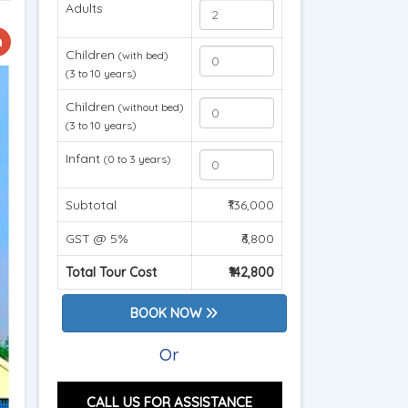
Adults
Children
(with bed)
(3 to 10 years)
Children
(without bed)
(3 to 10 years)
Infant
(0 to 3 years)
Subtotal
₹136,000
GST @ 5%
₹6,800
Total Tour Cost
₹142,800
BOOK NOW
Or
CALL US FOR ASSISTANCE