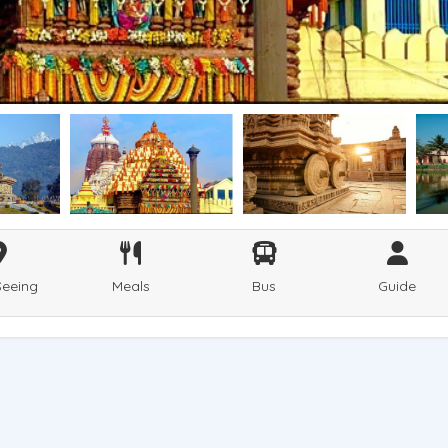
Seeing
Meals
Bus
Guide