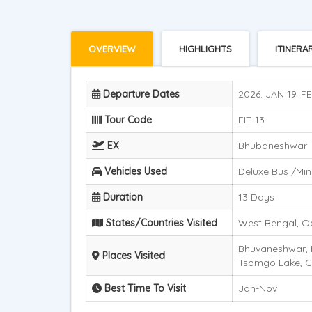
OVERVIEW
HIGHLIGHTS
ITINERA
Departure Dates
2026: JAN 19. FE
Tour Code
EIT-13
EX
Bhubaneshwar
Vehicles Used
Deluxe Bus /Mini
Duration
13 Days
States/Countries Visited
West Bengal, Od
Bhuvaneshwar, D
Places Visited
Tsomgo Lake, G
Best Time To Visit
Jan-Nov