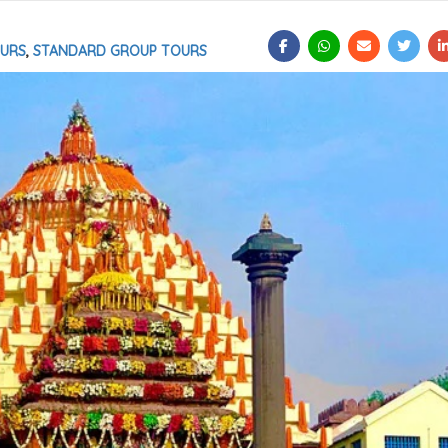
OURS
,
STANDARD GROUP TOURS