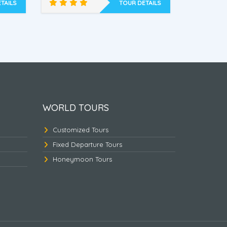
Dawki.
TAILS
TOUR DETAILS
ed
East Himalayan Triangle
Nort
WORLD TOURS
Customized Tours
Fixed Departure Tours
Honeymoon Tours