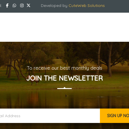
d.
Developed by
CuteWeb Solutions
To receive our best monthly deals
JOIN THE NEWSLETTER