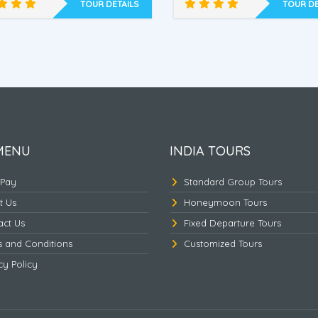
ham’s Home, Tsomgo Lake ,
Dr. Graham’s Home, Tso
TOUR DETAILS
TOUR DE
Discover East Himalaya
East Himalaya Unlimit
-3
MENU
INDIA TOURS
 Pay
Standard Group Tours
t Us
Honeymoon Tours
act Us
Fixed Departure Tours
s and Conditions
Customized Tours
cy Policy