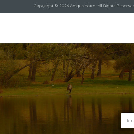
Copyright © 2026 Adigas Yatra. All Rights Reserve