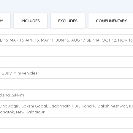
RY
INCLUDES
EXCLUDES
COMPLIMENTARY
B 16. MAR 16. APR 13. MAY 11. JUN 15. AUG 17. SEP 14. OCT 12. NOV 16
 Bus / Mini vehicles
isha, Sikkim
haulagiri, Sakshi Gopal, Jagannath Puri, Konark, Dakshineshwar, Kolk
angtok, New Jalpaiguri.