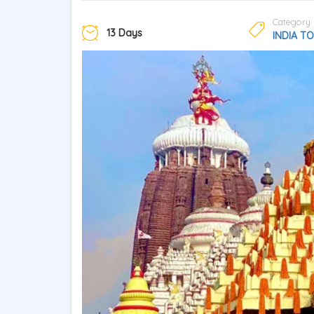
Category:
13 Days
INDIA T