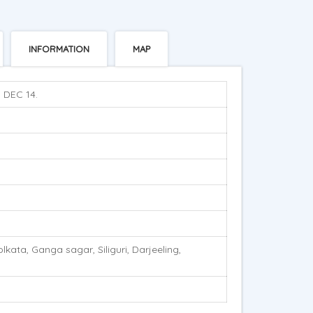
INFORMATION
MAP
. DEC 14.
ata, Ganga sagar, Siliguri, Darjeeling,