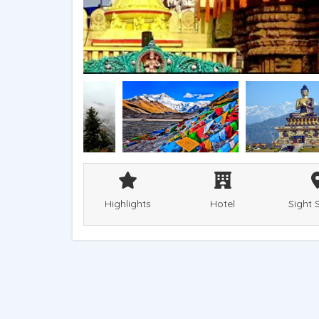
Highlights
Hotel
Sight 