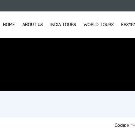
HOME
ABOUT US
INDIA TOURS
WORLD TOURS
EASYP
Code:
EIT-