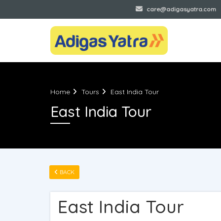
+91 944-94-78-944
care@adigasyatra.com
Home
Tours
East India Tour
East India Tour
BACK
East India Tour