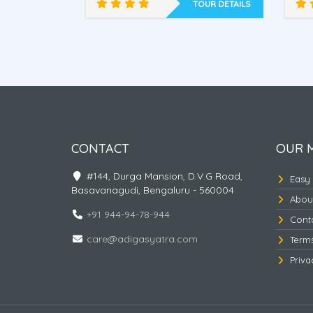
of flowers,
Home, Tsomgo Lake , Baba
Gra
OUR DETAILS
TOUR DETAILS
mandir,
B
imalaya
Discover East Himalaya
-2
CONTACT
OUR 
#144, Durga Mansion, D.V.G Road,
Easy
Basavanagudi, Bengaluru - 560004
Abou
+91 944-94-78-944
Cont
care@adigasyatra.com
Term
Priva