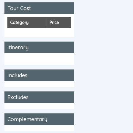
Tour Cost
Category
Price
Itinerary
Includes
Excludes
Complementary