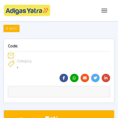
BACK
Code:
Category:
,