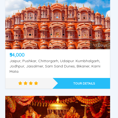
Shimla Manali Vaishnodevi
10 Days
₹54,000
Jaipur, Pushkar, Chittorgarh, Udaipur. Kumbhalgarh,
Jodhpur, Jaisalmer, Sam Sand Dunes, Bikaner, Karni
Mata.
TOUR DETAILS
Shimla Kullu Manali