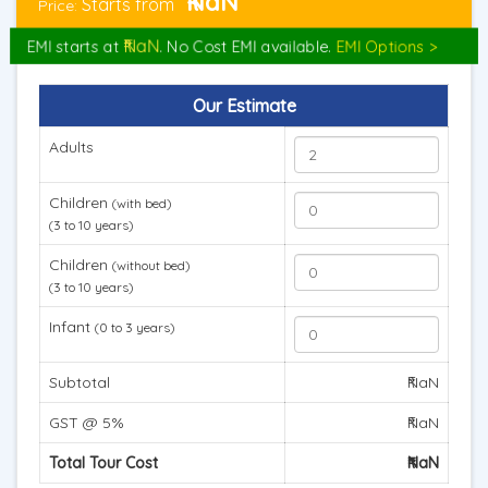
₹NaN
Starts from
Price:
₹NaN
EMI starts at
. No Cost EMI available.
EMI Options >
Our Estimate
Adults
Children
(with bed)
(3 to 10 years)
Children
(without bed)
(3 to 10 years)
Infant
(0 to 3 years)
Subtotal
₹NaN
GST @ 5%
₹NaN
Total Tour Cost
₹NaN