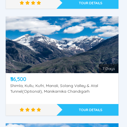
TOUR DETAILS
Golden Shimla - Manali
7 Days
₹36,500
Shimla, Kullu, Kufri, Manali, Solang Valley & Atal
Tunnel(Optional), Manikarnika Chandigarh
TOUR DETAILS