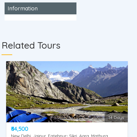
Information
Related Tours
14 Days
₹64,500
New Delhi, Jaipur, Fatehpur- Sikri, Agra, Mathura,