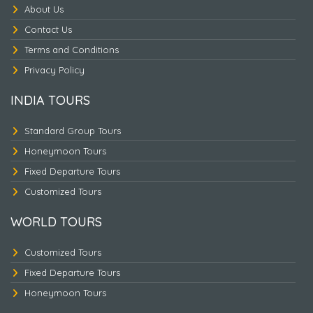
About Us
Contact Us
Terms and Conditions
Nepal Heritage & Jungle
Privacy Policy
INDIA TOURS
Standard Group Tours
Honeymoon Tours
Fixed Departure Tours
Customized Tours
WORLD TOURS
Customized Tours
Fixed Departure Tours
Honeymoon Tours