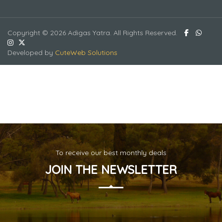
Copyright © 2026 Adigas Yatra. All Rights Reserved.
Developed by
CuteWeb Solutions
To receive our best monthly deals
JOIN THE NEWSLETTER