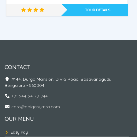
TOUR DETAILS
Nepal - Ayodhya - Kashi
CONTACT
#144, Durga Mansion, D.V.G Road, Basavanagudi,
Bengaluru - 560004
+91 944-94-78-944
care@adigasyatra.com
OUR MENU
Easy Pay