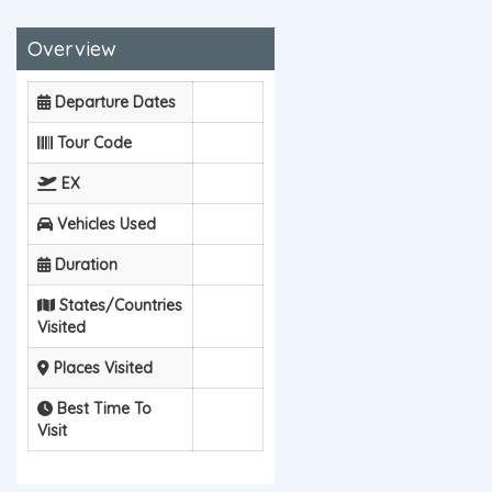
Overview
Departure Dates
Tour Code
EX
Vehicles Used
Duration
States/Countries
Visited
Places Visited
Best Time To
Visit