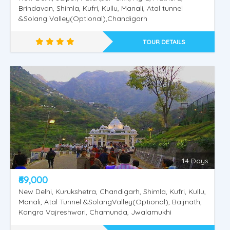
Brindavan, Shimla, Kufri, Kullu, Manali, Atal tunnel
&Solang Valley(Optional),Chandigarh
TOUR DETAILS
14 Days
₹69,000
New Delhi, Kurukshetra, Chandigarh, Shimla, Kufri, Kullu,
Manali, Atal Tunnel &SolangValley(Optional), Baijnath,
Kangra Vajreshwari, Chamunda, Jwalamukhi