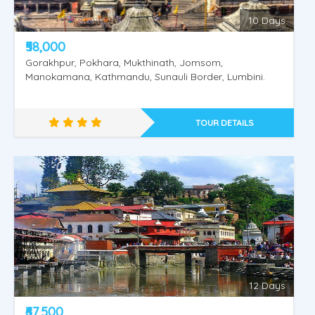
10 Days
₹58,000
Gorakhpur, Pokhara, Mukthinath, Jomsom,
Manokamana, Kathmandu, Sunauli Border, Lumbini.
TOUR DETAILS
Amritsar - Dharmashala - Vaishnodevi
12 Days
₹67,500