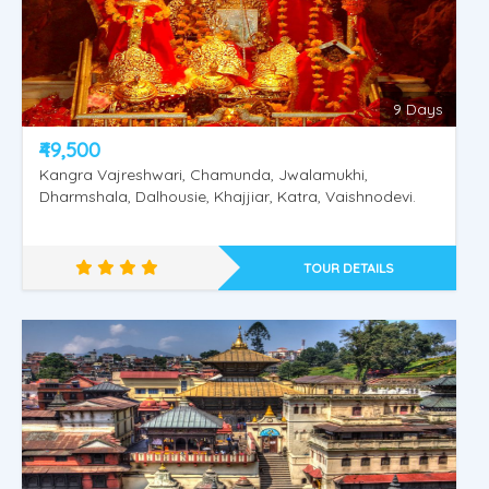
9 Days
₹49,500
Kangra Vajreshwari, Chamunda, Jwalamukhi,
Dharmshala, Dalhousie, Khajjiar, Katra, Vaishnodevi.
TOUR DETAILS
Rajasthan Special Tour