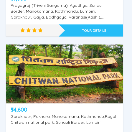
Prayagraj (Triveni Sangama), Ayodhya, Sunauli
Border, Manokamana, Kathmandu, Lumbini,
Gorakhpur, Gaya, Bodhgaya, Varanasi(Kashi),
Saranath.
TOUR DETAILS
Nepal Pashupathinath - Mukthinath
10 Days
₹54,600
Gorakhpur, Pokhara, Manokamana, Kathmandu,Royal
Chitwan national park, Sunauli Border, Lumbini