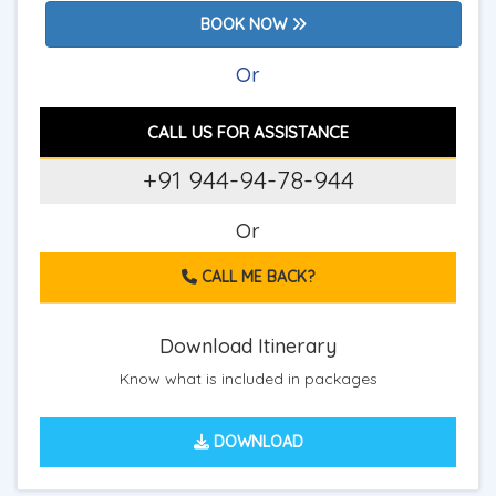
BOOK NOW
Or
CALL US FOR ASSISTANCE
+91 944-94-78-944
Or
CALL ME BACK?
Download Itinerary
Know what is included in packages
DOWNLOAD