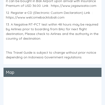
it can be bought in Bali Airport upon arrival with Insurance
Premium of USD 36.00. Link : https://www.jagawisata.com
12. Register e-CD (Electronic Custom Declaration) Link :
https://www.welcomebacktobali.com
13. A Negative RT-PCT test within 48 hours may be required
by Airlines prior to boarding from BALI for next flight
destination, Please check to Airlines and the authority in the
country of destination.
This Travel Guide is subject to change without prior notice
depending on Indonesia Government regulations.
Map