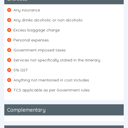
Any insurance
Any drinks alcoholic or non alcoholic
Excess baggage charge
Personal expenses
Government imposed taxes
Services not specifically stated in the itinerary
5% GST
Anything not mentioned in cost includes
TCS applicable as per Government rules.
Complementary