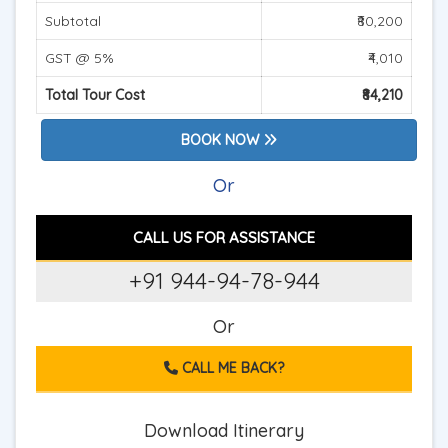
Subtotal
₹80,200
GST @ 5%
₹4,010
Total Tour Cost
₹84,210
BOOK NOW
Or
CALL US FOR ASSISTANCE
+91 944-94-78-944
Or
CALL ME BACK?
Download Itinerary