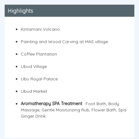
Highlights
Kintamani Volcano
Painting and Wood Carving at MAS village
Coffee Plantation
Ubud Village
Ubu Royal Palace
Ubud Market
Aromatherapy SPA Treatment
: Foot Bath, Body
Massage, Gentle Moisturizing Rub, Flower Bath, Spa
Ginger Drink.