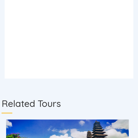
Related Tours