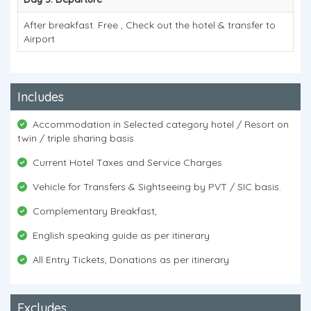
After breakfast. Free , Check out the hotel & transfer to
Airport
Includes
Accommodation in Selected category hotel / Resort on
twin / triple sharing basis
Current Hotel Taxes and Service Charges
Vehicle for Transfers & Sightseeing by PVT / SIC basis.
Complementary Breakfast,
English speaking guide as per itinerary
All Entry Tickets, Donations as per itinerary
Excludes