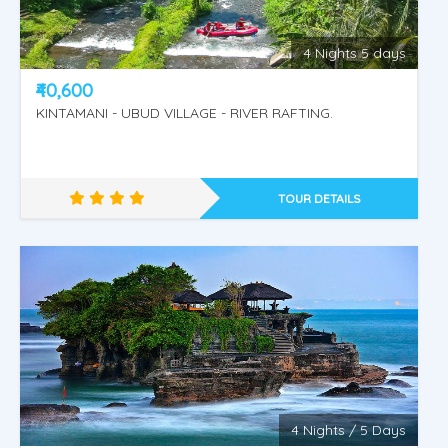
4 Nights 5 days
₹40,600
KINTAMANI - UBUD VILLAGE - RIVER RAFTING.
TOUR DETAILS
4 Nights / 5 Days