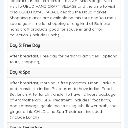
spectacular rice terraces in TEGALALANG Village. Next
visit to UBUD HANDICRAFT VILLAGE and the time to visit
also UBUD ROYAL PALACE nearby the Ubud Market.
Shopping places are available on this tour and You may
spend your time for shopping of any kind of Balinese
handicraft products good for souvenir and or for
collection. (include Lunch)
Day 3: Free Day
After breakfast, Free day for personal activities - optional
tours, shopping,
Day 4: Spa
After breakfast, Morning is free program. Noon ; Pick up
and transfer to Indian Restaurant to have Indian Food
Set lunch, After lunch transfer to have : 2 hours package
of Aromatherapy SPA Treatment, includes : foot bath,
body massage, gentle moisturizing rub, flower bath, spa
ginger drink. CHILD is no Spa Treatment included.
(include Lunch)
Day 5: Departure