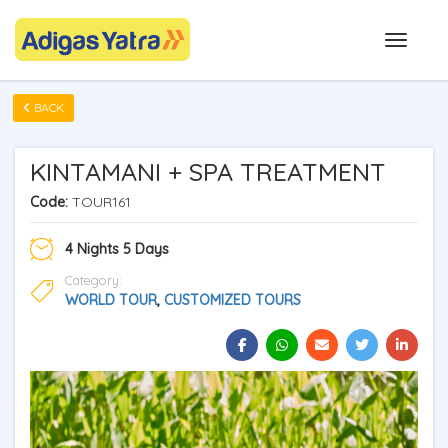
BACK
KINTAMANI + SPA TREATMENT
Code:
TOUR161
4 Nights 5 Days
Category:
WORLD TOUR
,
CUSTOMIZED TOURS