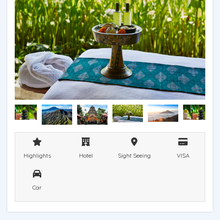
Highlights
Hotel
Sight Seeing
VISA
Car