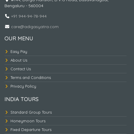
Bengaluru - 560004
KINTAMANI + LEMPUYANG TEMPLE - TIRTA
GANGA - BAT CAVE - WATER SPORT -
+91 944-94-78-944
ULUWATU OR TANAH LOT.
care@adigasyatra.com
OUR MENU
Easy Pay
About Us
Contact Us
Terms and Conditions
Privacy Policy
INDIA TOURS
Standard Group Tours
Honeymoon Tours
KINTAMANI - WATER SPORT - ULUWATU -
RIVER RAFTING - TAMAN AYUN - BEDUGUL -
Fixed Departure Tours
LAKE BERATON - TANAH LOT.