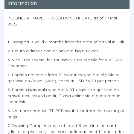
Information
INDONESIA TRAVEL REGULATIONS UPDATE as of 19 May
2022 :
1. Passport is valid 6 months from the date of arrival in Bali.
2. Return airlines ticket or onward flight tickets.
3. Visa Free special for Tourism Visit is eligible for 9 ASEAN
Countries.
4. Foreign nationals from 51 countries who are eligible to
get Visa on Arrival (VoA), costs at USD 36.00 per person.
5. Foreign Nationals who are NOT eligible to get Visa on
Arrival, they should apply E-Visa online via a guarantor in
Indonesia.
6. No more negative RT-PCR swab test from the country of
origin.
7. Showing Complete dose of covid19 vaccination card
(digital or physical). Last vaccination at least 14 days prior