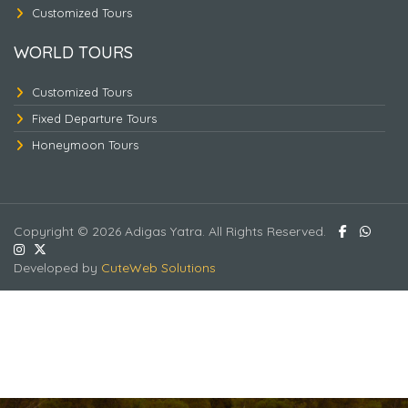
Customized Tours
WORLD TOURS
Customized Tours
Fixed Departure Tours
Honeymoon Tours
Copyright © 2026 Adigas Yatra. All Rights Reserved.
Developed by
CuteWeb Solutions
KINTAMANI - WATER SPORT - ULUWATU -
RIVER RAFTING.