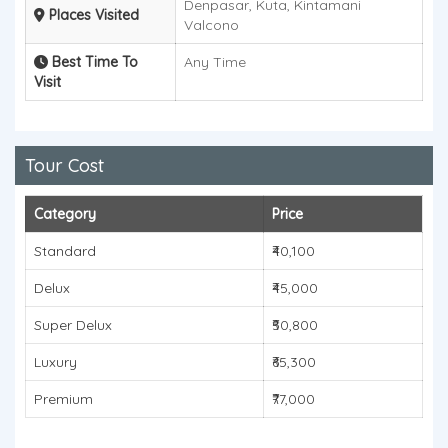
Denpasar, Kuta, Kintamani
Places Visited
Valcono
Best Time To
Any Time
Visit
Tour Cost
Category
Price
Standard
₹40,100
Delux
₹45,000
Super Delux
₹50,800
Luxury
₹65,300
Premium
₹77,000