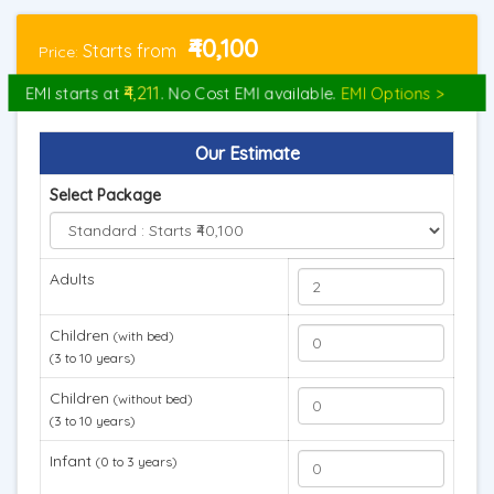
₹40,100
Starts from
Price:
₹4,211
EMI starts at
. No Cost EMI available.
EMI Options >
Our Estimate
Select Package
Adults
Children
(with bed)
(3 to 10 years)
Children
(without bed)
(3 to 10 years)
Infant
(0 to 3 years)