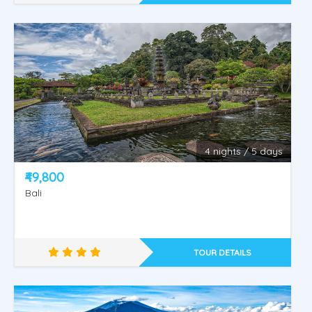
4 nights / 5 days
KINTAMANI -TAMAN AYUN - BEDUGUL -
₹49,800
TANAH LOT.
Bali
TOUR DETAILS