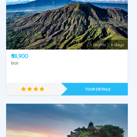
5 Nights / 6 days
KINTAMANI - WATER SPORTS - ULUWATU OR
₹58,900
TANAH LOT.
Bali
TOUR DETAILS