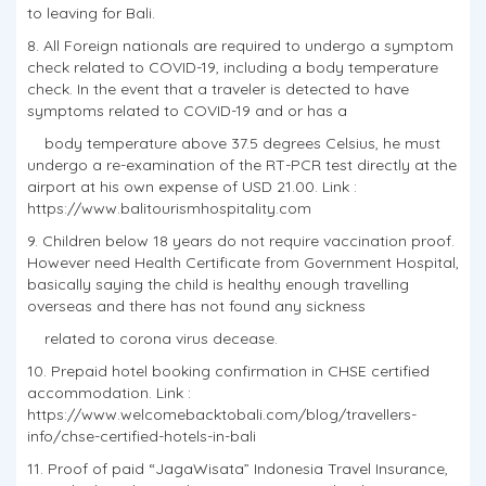
to leaving for Bali.
8. All Foreign nationals are required to undergo a symptom
check related to COVID-19, including a body temperature
check. In the event that a traveler is detected to have
symptoms related to COVID-19 and or has a
body temperature above 37.5 degrees Celsius, he must
undergo a re-examination of the RT-PCR test directly at the
airport at his own expense of USD 21.00. Link :
https://www.balitourismhospitality.com
9. Children below 18 years do not require vaccination proof.
However need Health Certificate from Government Hospital,
basically saying the child is healthy enough travelling
overseas and there has not found any sickness
related to corona virus decease.
10. Prepaid hotel booking confirmation in CHSE certified
accommodation. Link :
https://www.welcomebacktobali.com/blog/travellers-
info/chse-certified-hotels-in-bali
11. Proof of paid “JagaWisata” Indonesia Travel Insurance,