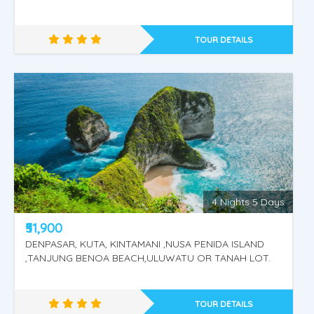
TOUR DETAILS
4 Nights 5 Days
KINTAMANI - UBUD VILLAGE - RIVER RAFTING.
₹51,900
DENPASAR, KUTA, KINTAMANI ,NUSA PENIDA ISLAND
,TANJUNG BENOA BEACH,ULUWATU OR TANAH LOT.
TOUR DETAILS