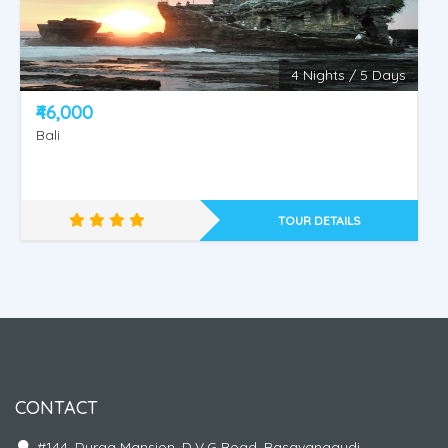
4 Nights / 5 Days
KINTAMANI - NUSA PENIDA ISLAND - WATER
₹46,000
SPORT - ULUWATU OR TANAH LOT.
Bali
TOUR DETAILS
CONTACT
#144, Durga Mansion, D.V.G Road, Basavanagudi,