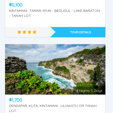
₹40,100
KINTAMANI -TAMAN AYUN - BEDUGUL - LAKE BARATON
- TANAH LOT.
TOUR DETAILS
4 Nights 5 Days
KINTAMANI -TEGENUNGAN WATERFALL -
₹41,700
RIVER RAFTING - UBUD VILLAGE.
DENSAPAR, KUTA, KINTAMANI , ULUWATU OR TANAH
LOT.