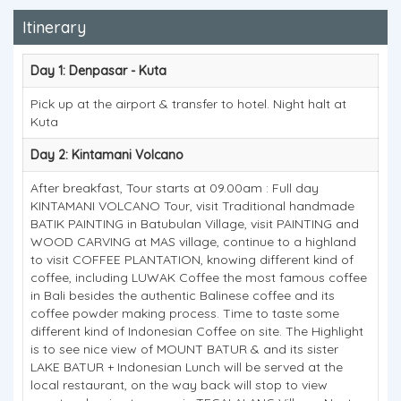
Itinerary
Day 1: Denpasar - Kuta
Pick up at the airport & transfer to hotel. Night halt at
Kuta
Day 2: Kintamani Volcano
After breakfast, Tour starts at 09.00am : Full day
KINTAMANI VOLCANO Tour, visit Traditional handmade
BATIK PAINTING in Batubulan Village, visit PAINTING and
WOOD CARVING at MAS village, continue to a highland
to visit COFFEE PLANTATION, knowing different kind of
coffee, including LUWAK Coffee the most famous coffee
in Bali besides the authentic Balinese coffee and its
coffee powder making process. Time to taste some
different kind of Indonesian Coffee on site. The Highlight
is to see nice view of MOUNT BATUR & and its sister
LAKE BATUR + Indonesian Lunch will be served at the
local restaurant, on the way back will stop to view