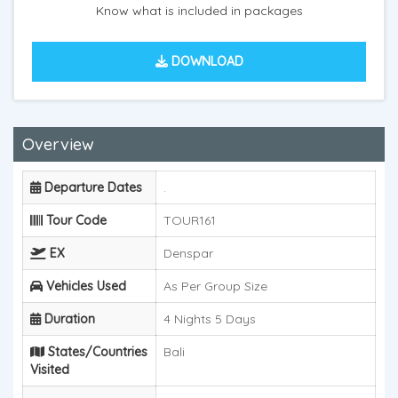
Know what is included in packages
DOWNLOAD
Overview
Departure Dates
.
Tour Code
TOUR161
EX
Denspar
Vehicles Used
As Per Group Size
Duration
4 Nights 5 Days
States/Countries
Bali
Visited