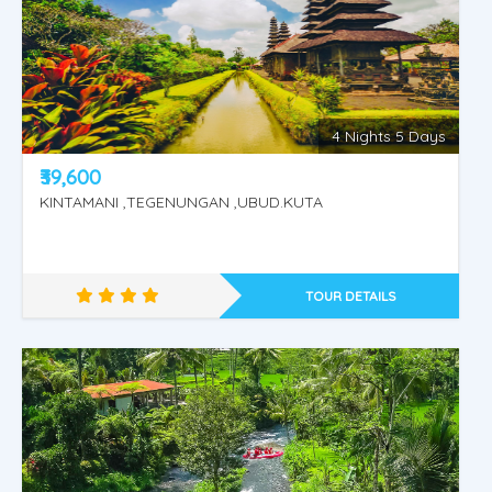
4 Nights 5 Days
₹39,600
KINTAMANI ,TEGENUNGAN ,UBUD.KUTA
TOUR DETAILS