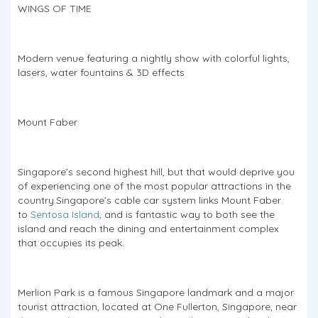
WINGS OF TIME
Modern venue featuring a nightly show with colorful lights,
lasers, water fountains & 3D effects
Mount Faber
Singapore’s second highest hill, but that would deprive you
of experiencing one of the most popular attractions in the
country.Singapore’s cable car system links Mount Faber
to
Sentosa Island
, and is fantastic way to both see the
island and reach the dining and entertainment complex
that occupies its peak.
Merlion Park is a famous Singapore landmark and a major
tourist attraction, located at One Fullerton, Singapore, near