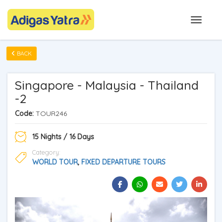
BACK
Singapore - Malaysia - Thailand
-2
Code:
TOUR246
15 Nights / 16 Days
Category:
WORLD TOUR
,
FIXED DEPARTURE TOURS