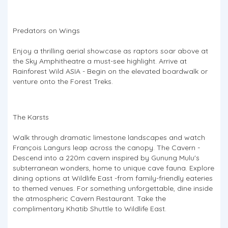
Predators on Wings
Enjoy a thrilling aerial showcase as raptors soar above at
the Sky Amphitheatre a must-see highlight. Arrive at
Rainforest Wild ASIA - Begin on the elevated boardwalk or
venture onto the Forest Treks.
The Karsts
Walk through dramatic limestone landscapes and watch
François Langurs leap across the canopy. The Cavern -
Descend into a 220m cavern inspired by Gunung Mulu's
subterranean wonders, home to unique cave fauna. Explore
dining options at Wildlife East -from family-friendly eateries
to themed venues. For something unforgettable, dine inside
the atmospheric Cavern Restaurant. Take the
complimentary Khatib Shuttle to Wildlife East.