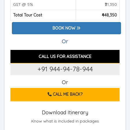
GST @ 5%
₹21,350
Total Tour Cost
₹448,350
BOOK NOW
Or
CALL US FOR ASSISTANCE
+91 944-94-78-944
Or
CALL ME BACK?
Download Itinerary
Know what is included in packages