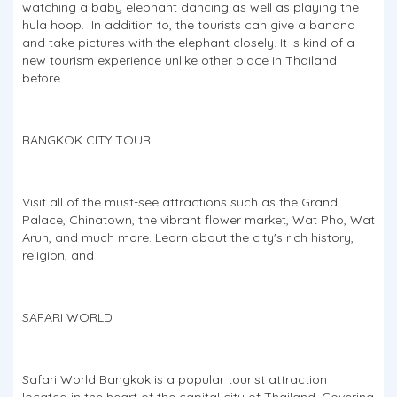
watching a baby elephant dancing as well as playing the
hula hoop. In addition to, the tourists can give a banana
and take pictures with the elephant closely. It is kind of a
new tourism experience unlike other place in Thailand
before.
BANGKOK CITY TOUR
Visit all of the must-see attractions such as the Grand
Palace, Chinatown, the vibrant flower market, Wat Pho, Wat
Arun, and much more. Learn about the city's rich history,
religion, and
SAFARI WORLD
Safari World Bangkok is a popular tourist attraction
located in the heart of the capital city of Thailand. Covering