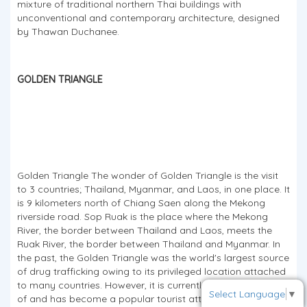
mixture of traditional northern Thai buildings with
unconventional and contemporary architecture, designed
by Thawan Duchanee.
GOLDEN TRIANGLE
To receive our best monthly deals
JOIN THE NEWSLETTER
Golden Triangle The wonder of Golden Triangle is the visit
to 3 countries; Thailand, Myanmar, and Laos, in one place. It
is 9 kilometers north of Chiang Saen along the Mekong
riverside road. Sop Ruak is the place where the Mekong
River, the border between Thailand and Laos, meets the
Ruak River, the border between Thailand and Myanmar. In
the past, the Golden Triangle was the world's largest source
of drug trafficking owing to its privileged location attached
to many countries. However, it is currently taken good care
Select Language
▼
of and has become a popular tourist attraction.From this