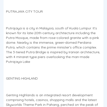
PUTRAJAYA CITY TOUR
Putrajaya is a city in Malaysia, south of Kuala Lumpur. It’s
known for its late-20th-century architecture including the
Putra Mosque, made from rose-colored granite with a pink
dome. Nearby is the immense, green-domed Perdana
Putra, which contains the prime minister’s office complex.
The 3-tiered Putra Bridge is inspired by Iranian architecture,
with 4 minaret-type piers overlooking the man-made
Putrajaya Lake
GENTING HIGHLAND
Genting Highlands is an integrated resort development
comprising hotels, casinos, shopping malls and the latest
Skyworlds Theme Park in Pahang, perched on the peak of