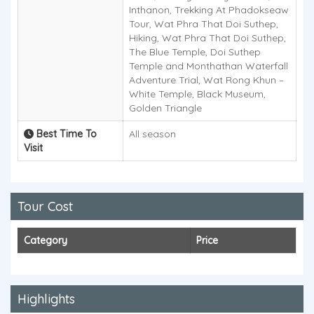
Inthanon, Trekking At Phadokseaw
Tour, Wat Phra That Doi Suthep,
Hiking, Wat Phra That Doi Suthep,
The Blue Temple, Doi Suthep
Temple and Monthathan Waterfall
Adventure Trial, Wat Rong Khun –
White Temple, Black Museum,
Golden Triangle
Best Time To
All season
Visit
Tour Cost
Category
Price
Highlights