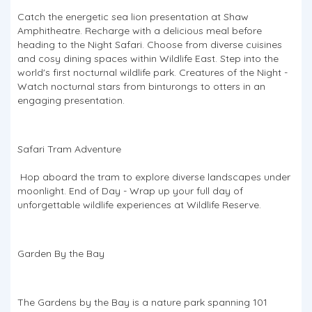
Catch the energetic sea lion presentation at Shaw
Amphitheatre. Recharge with a delicious meal before
heading to the Night Safari. Choose from diverse cuisines
and cosy dining spaces within Wildlife East. Step into the
world's first nocturnal wildlife park. Creatures of the Night -
Watch nocturnal stars from binturongs to otters in an
engaging presentation.
Safari Tram Adventure
Hop aboard the tram to explore diverse landscapes under
moonlight. End of Day - Wrap up your full day of
unforgettable wildlife experiences at Wildlife Reserve.
Garden By the Bay
The Gardens by the Bay is a nature park spanning 101