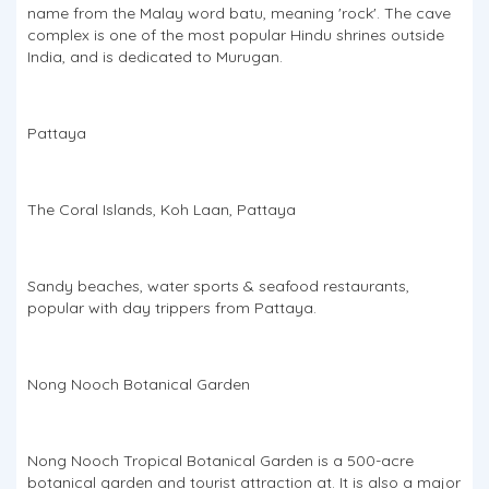
name from the Malay word batu, meaning 'rock'. The cave
complex is one of the most popular Hindu shrines outside
India, and is dedicated to Murugan.
Pattaya
The Coral Islands, Koh Laan, Pattaya
Sandy beaches, water sports & seafood restaurants,
popular with day trippers from Pattaya.
Nong Nooch Botanical Garden
Nong Nooch Tropical Botanical Garden is a 500-acre
botanical garden and tourist attraction at. It is also a major