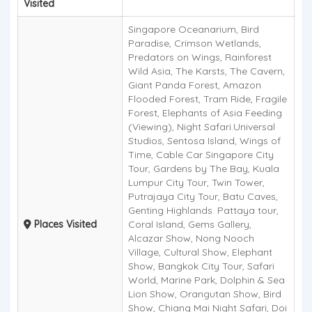
Visited
Singapore Oceanarium, Bird
Paradise, Crimson Wetlands,
Predators on Wings, Rainforest
Wild Asia, The Karsts, The Cavern,
Giant Panda Forest, Amazon
Flooded Forest, Tram Ride, Fragile
Forest, Elephants of Asia Feeding
(Viewing), Night Safari.Universal
Studios, Sentosa Island, Wings of
Time, Cable Car Singapore City
Tour, Gardens by The Bay, Kuala
Lumpur City Tour, Twin Tower,
Putrajaya City Tour, Batu Caves,
Genting Highlands. Pattaya tour,
Places Visited
Coral Island, Gems Gallery,
Alcazar Show, Nong Nooch
Village, Cultural Show, Elephant
Show, Bangkok City Tour, Safari
World, Marine Park, Dolphin & Sea
Lion Show, Orangutan Show, Bird
Show, Chiang Mai Night Safari, Doi