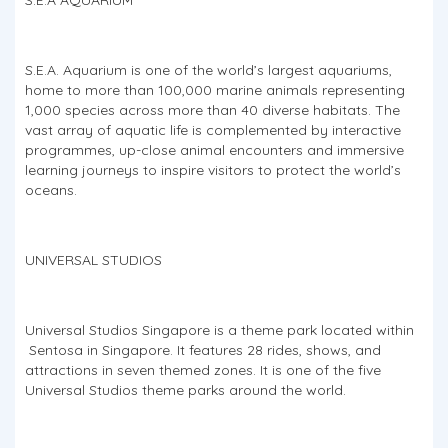
S.E.A. Aquarium is one of the world’s largest aquariums,
home to more than 100,000 marine animals representing
1,000 species across more than 40 diverse habitats. The
vast array of aquatic life is complemented by interactive
programmes, up-close animal encounters and immersive
learning journeys to inspire visitors to protect the world’s
oceans.
UNIVERSAL STUDIOS
Universal Studios Singapore is a theme park located within
Sentosa in Singapore. It features 28 rides, shows, and
attractions in seven themed zones. It is one of the five
Universal Studios theme parks around the world.