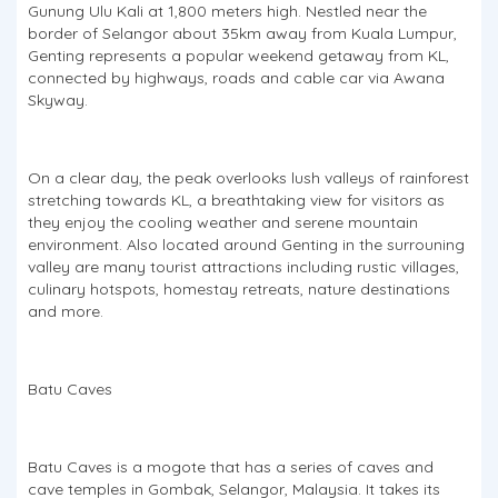
Gunung Ulu Kali at 1,800 meters high. Nestled near the
border of Selangor about 35km away from Kuala Lumpur,
Genting represents a popular weekend getaway from KL,
connected by highways, roads and cable car via Awana
Skyway.
On a clear day, the peak overlooks lush valleys of rainforest
stretching towards KL, a breathtaking view for visitors as
they enjoy the cooling weather and serene mountain
environment. Also located around Genting in the surrouning
valley are many tourist attractions including rustic villages,
culinary hotspots, homestay retreats, nature destinations
and more.
Batu Caves
Batu Caves is a mogote that has a series of caves and
cave temples in Gombak, Selangor, Malaysia. It takes its