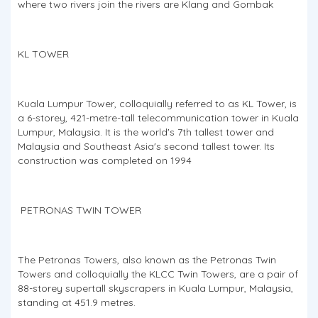
where two rivers join the rivers are Klang and Gombak
KL TOWER
Kuala Lumpur Tower, colloquially referred to as KL Tower, is
a 6-storey, 421-metre-tall telecommunication tower in Kuala
Lumpur, Malaysia. It is the world's 7th tallest tower and
Malaysia and Southeast Asia's second tallest tower. Its
construction was completed on 1994
PETRONAS TWIN TOWER
The Petronas Towers, also known as the Petronas Twin
Towers and colloquially the KLCC Twin Towers, are a pair of
88-storey supertall skyscrapers in Kuala Lumpur, Malaysia,
standing at 451.9 metres.