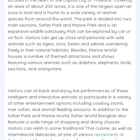
an area of about 200 acres, it is one of the largest open-air
zoos in Asia and is home to a wide variety of animal
species from around the world. The park is divided into two
main sections, Safari Park and Marine Park and is an
expansive wildlife sanctuary that can be explored by car or
on foot. Visitors can get up close and personal with wild
animals such as tigers, lions, bears and zebras wandering
freely in their natural habitats. Besides, Marine World
houses a number of themed attractions and shows
featuring various animals such as dolphins, elephants, birds,
sea lions, and orangutans.
Visitors can sit back and enjoy live performances of these
intelligent and interactive animals or participate in a variety
of other entertainment options including cowboy stunts,
river safari, and animal feeding sessions. In addition to the
Safari Park and Marine World, Safari World Bangkok also
features a wide range of shopping and dining choices.
Visitors can relish in some traditional Thai cuisine, as well as
international delicacies, at one of various
restaurants at