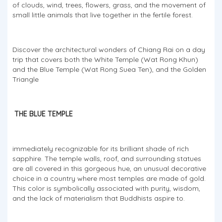
of clouds, wind, trees, flowers, grass, and the movement of
small little animals that live together in the fertile forest.
Discover the architectural wonders of Chiang Rai on a day
trip that covers both the White Temple (Wat Rong Khun)
and the Blue Temple (Wat Rong Suea Ten), and the Golden
Triangle
THE BLUE TEMPLE
immediately recognizable for its brilliant shade of rich
sapphire. The temple walls, roof, and surrounding statues
are all covered in this gorgeous hue, an unusual decorative
choice in a country where most temples are made of gold.
This color is symbolically associated with purity, wisdom,
and the lack of materialism that Buddhists aspire to.