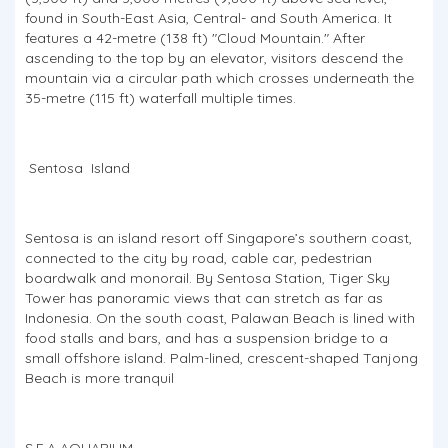
found in South-East Asia, Central- and South America. It
features a 42-metre (138 ft) "Cloud Mountain." After
ascending to the top by an elevator, visitors descend the
mountain via a circular path which crosses underneath the
35-metre (115 ft) waterfall multiple times.
Sentosa Island
Sentosa is an island resort off Singapore’s southern coast,
connected to the city by road, cable car, pedestrian
boardwalk and monorail. By Sentosa Station, Tiger Sky
Tower has panoramic views that can stretch as far as
Indonesia. On the south coast, Palawan Beach is lined with
food stalls and bars, and has a suspension bridge to a
small offshore island. Palm-lined, crescent-shaped Tanjong
Beach is more tranquil
S.E.A AQUARIUM