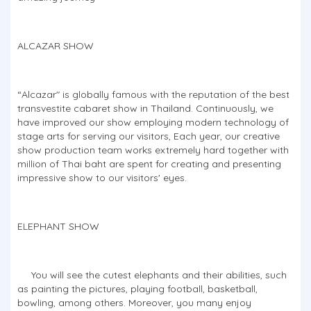
ALCAZAR SHOW
“Alcazar" is globally famous with the reputation of the best
transvestite cabaret show in Thailand. Continuously, we
have improved our show employing modern technology of
stage arts for serving our visitors, Each year, our creative
show production team works extremely hard together with
million of Thai baht are spent for creating and presenting
impressive show to our visitors' eyes.
ELEPHANT SHOW
You will see the cutest elephants and their abilities, such
as painting the pictures, playing football, basketball,
bowling, among others. Moreover, you many enjoy