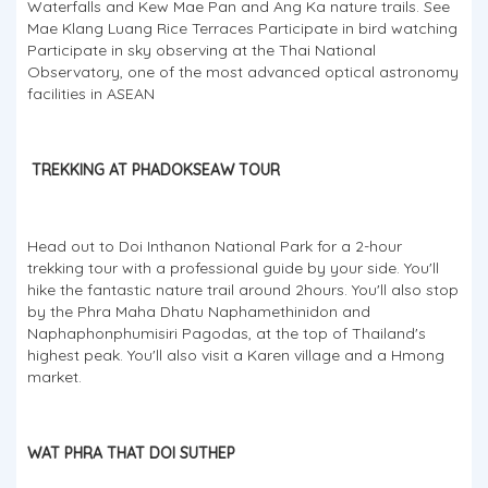
Waterfalls and Kew Mae Pan and Ang Ka nature trails. See
Mae Klang Luang Rice Terraces Participate in bird watching
Participate in sky observing at the Thai National
Observatory, one of the most advanced optical astronomy
facilities in ASEAN
TREKKING AT PHADOKSEAW TOUR
Head out to Doi Inthanon National Park for a 2-hour
trekking tour with a professional guide by your side. You'll
hike the fantastic nature trail around 2hours. You'll also stop
by the Phra Maha Dhatu Naphamethinidon and
Naphaphonphumisiri Pagodas, at the top of Thailand's
highest peak. You'll also visit a Karen village and a Hmong
market.
WAT PHRA THAT DOI SUTHEP