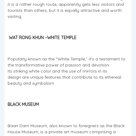
it is a rather rough route, apparently gets less visitors and
tourists than others, but it is equally attractive and worth
visiting.
WAT RONG KHUN –WHITE TEMPLE
Popularly known as the “White Temple,” it's a testament to
the transformative power of passion and devotion.
Its striking white color and the use of mirrors in its
design are unique features that contribute to its ethereal
beauty and symbolism
BLACK MUSEUM
Baan Dam Museum, also known to foreigners as the Black
House Museum, is a private art museum comprising a