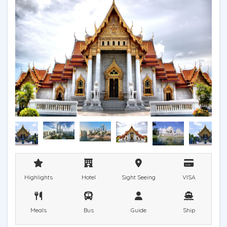
Highlights
Hotel
Sight Seeing
VISA
Meals
Bus
Guide
Ship