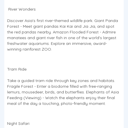
River Wonders
Discover Asia's first river-themed wildlife park. Giant Panda
Forest - Meet giant pandas Kai Kai and Jia Jia, and spot
the red pandas nearby. Amazon Flooded Forest - Admire
manatees and giant river fish in one of the world's largest
freshwater aquariums. Explore an immersive, award-
winning rainforest ZOO.
Tram Ride
Take a guided tram ride through key zones and habitats.
Fragile Forest - Enter a biodome filled with free-ranging
lemurs, mousedeer, birds, and butterflies. Elephants of Asia
Feeding (Viewing) - Watch the elephants enjoy their final
meal of the day a touching, photo-friendly moment.
Night Safari