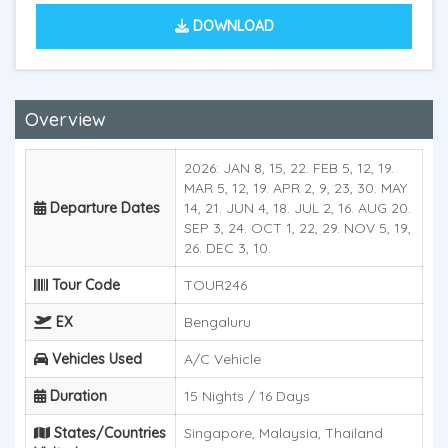
DOWNLOAD
Overview
2026: JAN 8, 15, 22. FEB 5, 12, 19.
MAR 5, 12, 19. APR 2, 9, 23, 30. MAY
Departure Dates
14, 21. JUN 4, 18. JUL 2, 16. AUG 20.
SEP 3, 24. OCT 1, 22, 29. NOV 5, 19,
26. DEC 3, 10.
Tour Code
TOUR246
EX
Bengaluru
Vehicles Used
A/C Vehicle
Duration
15 Nights / 16 Days
States/Countries
Singapore, Malaysia, Thailand