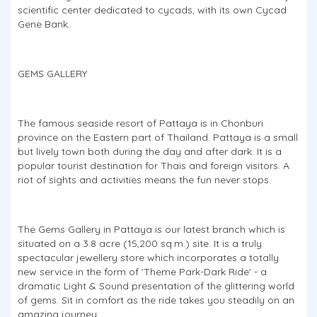
scientific center dedicated to cycads, with its own Cycad
Gene Bank.
GEMS GALLERY
The famous seaside resort of Pattaya is in Chonburi
province on the Eastern part of Thailand. Pattaya is a small
but lively town both during the day and after dark. It is a
popular tourist destination for Thais and foreign visitors. A
riot of sights and activities means the fun never stops.
The Gems Gallery in Pattaya is our latest branch which is
situated on a 3.8 acre (15,200 sq.m.) site. It is a truly
spectacular jewellery store which incorporates a totally
new service in the form of 'Theme Park-Dark Ride' - a
dramatic Light & Sound presentation of the glittering world
of gems. Sit in comfort as the ride takes you steadily on an
amazing journey