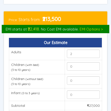
₹213,500
Starts from
Price:
₹22,418
EMI starts at
. No Cost EMI available.
EMI Options >
Our Estimate
Adults
Children
(with bed)
(3 to 10 years)
Children
(without bed)
(3 to 10 years)
Infant
(0 to 3 years)
Subtotal
₹427,000