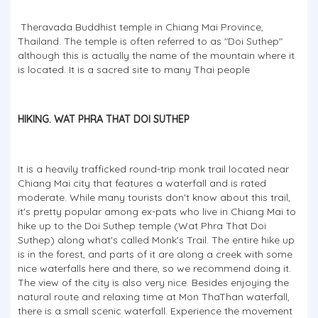
Theravada Buddhist temple in Chiang Mai Province,
Thailand. The temple is often referred to as "Doi Suthep"
although this is actually the name of the mountain where it
is located. It is a sacred site to many Thai people
HIKING. WAT PHRA THAT DOI SUTHEP
It is a heavily trafficked round-trip monk trail located near
Chiang Mai city that features a waterfall and is rated
moderate. While many tourists don't know about this trail,
it's pretty popular among ex-pats who live in Chiang Mai to
hike up to the Doi Suthep temple (Wat Phra That Doi
Suthep) along what's called Monk's Trail. The entire hike up
is in the forest, and parts of it are along a creek with some
nice waterfalls here and there, so we recommend doing it.
The view of the city is also very nice. Besides enjoying the
natural route and relaxing time at Mon ThaThan waterfall,
there is a small scenic waterfall. Experience the movement