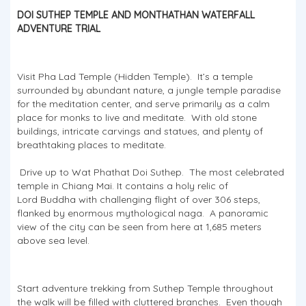
DOI SUTHEP TEMPLE AND MONTHATHAN WATERFALL
ADVENTURE TRIAL
Visit Pha Lad Temple (Hidden Temple). It’s a temple
surrounded by abundant nature, a jungle temple paradise
for the meditation center, and serve primarily as a calm
place for monks to live and meditate. With old stone
buildings, intricate carvings and statues, and plenty of
breathtaking places to meditate.
Drive up to Wat Phathat Doi Suthep. The most celebrated
temple in Chiang Mai. It contains a holy relic of
Lord Buddha with challenging flight of over 306 steps,
flanked by enormous mythological naga. A panoramic
view of the city can be seen from here at 1,685 meters
above sea level.
Start adventure trekking from Suthep Temple throughout
the walk will be filled with cluttered branches. Even though