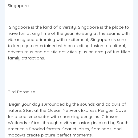
Singapore:
Singapore is the land of diversity. Singapore is the place to
have fun at any time of the year. Bursting at the seams with
vibrancy and brimming with excitement, Singapore is sure
to keep you entertained with an exciting fusion of cultural,
adventurous and artistic activities, plus an array of fun-filled
family attractions.
Bird Paradise
​​​​​​​ Begin your day surrounded by the sounds and colours of
nature. Start at the Ocean Network Express Penguin Cove
for a cool encounter with charming penguins. Crimson
Wetlands - Stroll through a vibrant aviary inspired by South
America's flooded forests. Scarlet ibises, flamingos, and
macaws create picture-perfect moments.