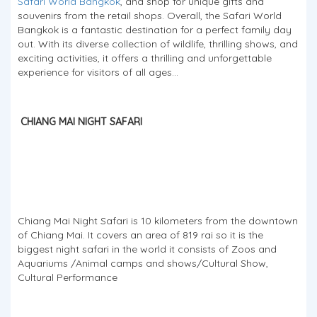
Safari World Bangkok
, and shop for unique gifts and
souvenirs from the retail shops. Overall, the Safari World
Bangkok is a fantastic destination for a perfect family day
out. With its diverse collection of wildlife, thrilling shows, and
exciting activities, it offers a thrilling and unforgettable
experience for visitors of all ages...
CHIANG MAI NIGHT SAFARI
Chiang Mai Night Safari is 10 kilometers from the downtown
of Chiang Mai. It covers an area of 819 rai so it is the
biggest night safari in the world it consists of Zoos and
Aquariums /Animal camps and shows/Cultural Show,
Cultural Performance