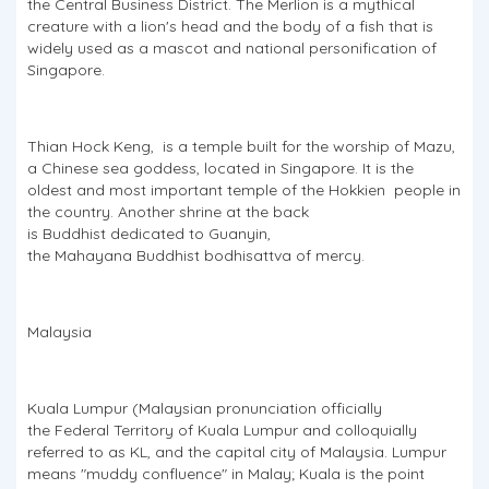
the Central Business District. The Merlion is a mythical
creature with a lion's head and the body of a fish that is
widely used as a mascot and national personification of
Singapore.
Thian Hock Keng, is a temple built for the worship of Mazu,
a Chinese sea goddess, located in Singapore. It is the
oldest and most important temple of the Hokkien people in
the country. Another shrine at the back
is Buddhist dedicated to Guanyin,
the Mahayana Buddhist bodhisattva of mercy.
Malaysia
Kuala Lumpur (Malaysian pronunciation officially
the Federal Territory of Kuala Lumpur and colloquially
referred to as KL, and the capital city of Malaysia. Lumpur
means "muddy confluence" in Malay; Kuala is the point