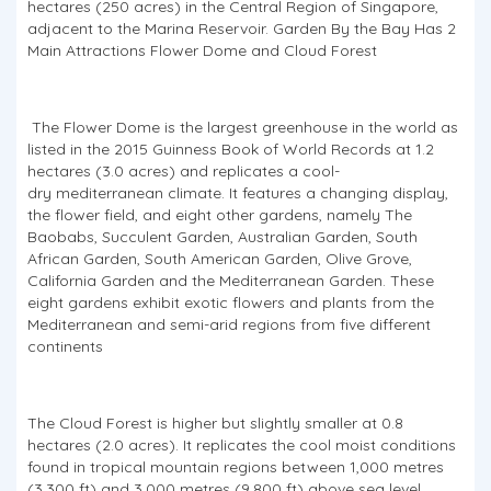
hectares (250 acres) in the Central Region of Singapore,
adjacent to the Marina Reservoir. Garden By the Bay Has 2
Main Attractions Flower Dome and Cloud Forest
The Flower Dome is the largest greenhouse in the world as
listed in the 2015 Guinness Book of World Records at 1.2
hectares (3.0 acres) and replicates a cool-
dry mediterranean climate. It features a changing display,
the flower field, and eight other gardens, namely The
Baobabs, Succulent Garden, Australian Garden, South
African Garden, South American Garden, Olive Grove,
California Garden and the Mediterranean Garden. These
eight gardens exhibit exotic flowers and plants from the
Mediterranean and semi-arid regions from five different
continents
The Cloud Forest is higher but slightly smaller at 0.8
hectares (2.0 acres). It replicates the cool moist conditions
found in tropical mountain regions between 1,000 metres
(3,300 ft) and 3,000 metres (9,800 ft) above sea level,