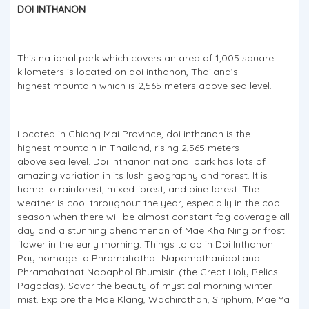
DOI INTHANON
This national park which covers an area of 1,005 square
kilometers is located on doi inthanon, Thailand’s
highest mountain which is 2,565 meters above sea level.
Located in Chiang Mai Province, doi inthanon is the
highest mountain in Thailand, rising 2,565 meters
above sea level. Doi Inthanon national park has lots of
amazing variation in its lush geography and forest. It is
home to rainforest, mixed forest, and pine forest. The
weather is cool throughout the year, especially in the cool
season when there will be almost constant fog coverage all
day and a stunning phenomenon of Mae Kha Ning or frost
flower in the early morning. Things to do in Doi Inthanon
Pay homage to Phramahathat Napamathanidol and
Phramahathat Napaphol Bhumisiri (the Great Holy Relics
Pagodas). Savor the beauty of mystical morning winter
mist. Explore the Mae Klang, Wachirathan, Siriphum, Mae Ya