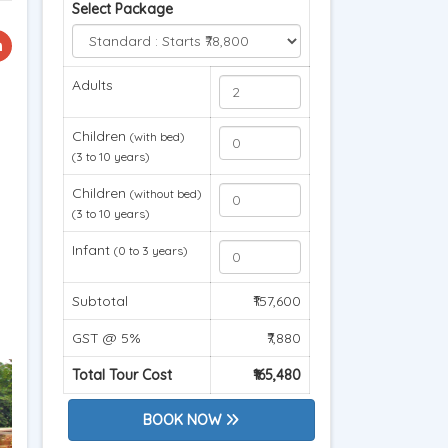
Select Package
Adults
Children
(with bed)
(3 to 10 years)
Children
(without bed)
(3 to 10 years)
Infant
(0 to 3 years)
Subtotal
₹157,600
GST @ 5%
₹7,880
Total Tour Cost
₹165,480
BOOK NOW