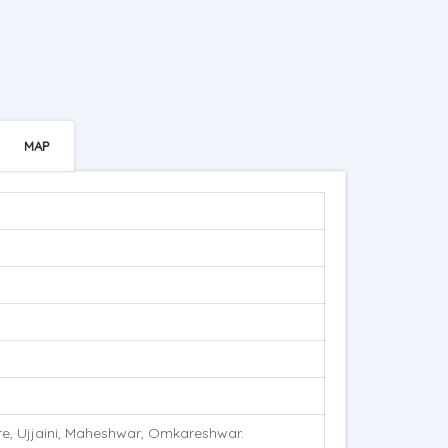
MAP
re, Ujjaini, Maheshwar, Omkareshwar.