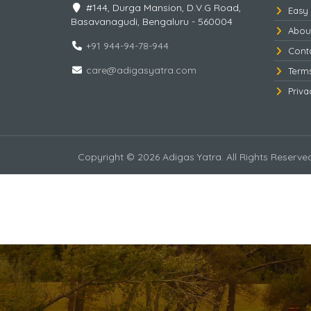
#144, Durga Mansion, D.V.G Road,
Easy
Basavanagudi, Bengaluru - 560004
Abou
+91 944-94-78-944
Cont
care@adigasyatra.com
Term
Priva
Copyright © 2026 Adigas Yatra. All Rights Reserve