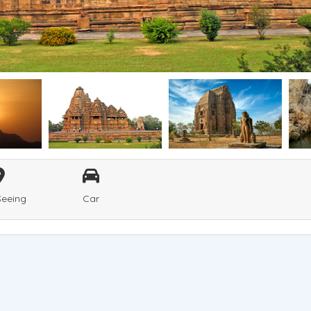
Seeing
Car