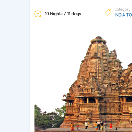
Category:
10 Nights / 11 days
INDIA T