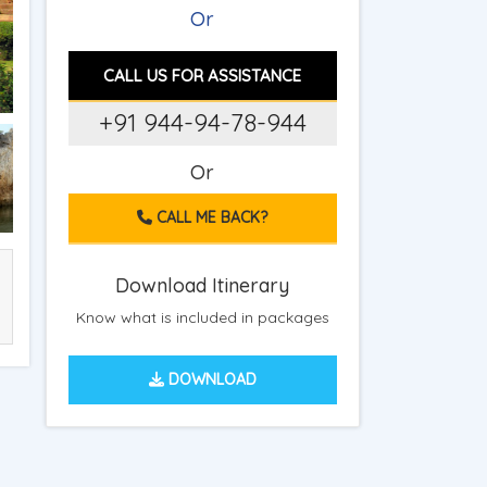
Or
CALL US FOR ASSISTANCE
+91 944-94-78-944
Or
CALL ME BACK?
Download Itinerary
Know what is included in packages
DOWNLOAD