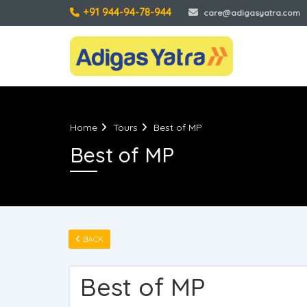
+91 944-94-78-944
care@adigasyatra.com
Home
Tours
Best of MP
Best of MP
BACK
Best of MP