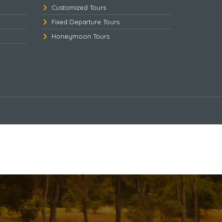
Customized Tours
Fixed Departure Tours
Honeymoon Tours