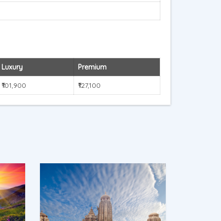
Luxury
Premium
₹101,900
₹127,100