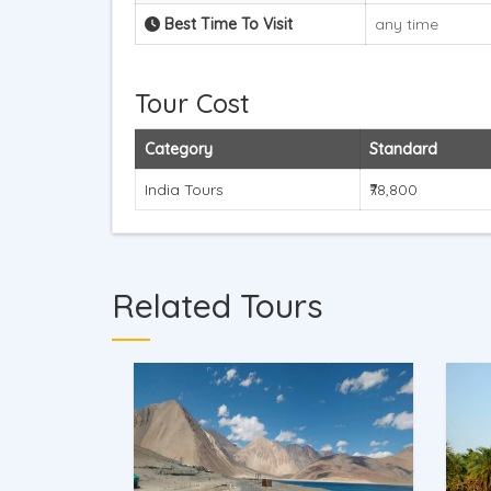
Best Time To Visit
any time
Tour Cost
Category
Standard
India Tours
₹78,800
Related Tours