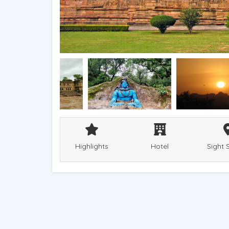
Highlights
Hotel
Sight 