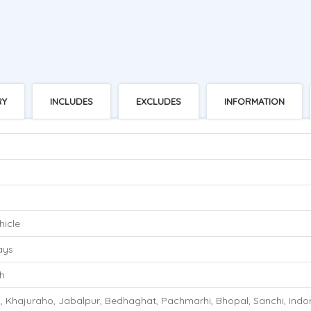
RY
INCLUDES
EXCLUDES
INFORMATION
hicle
ays
h
, Khajuraho, Jabalpur, Bedhaghat, Pachmarhi, Bhopal, Sanchi, Indo