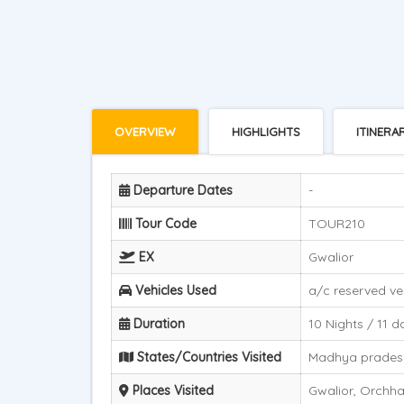
OVERVIEW
HIGHLIGHTS
ITINERA
Departure Dates
-
Tour Code
TOUR210
EX
Gwalior
Vehicles Used
a/c reserved ve
Duration
10 Nights / 11 d
States/Countries Visited
Madhya prades
Places Visited
Gwalior, Orchha