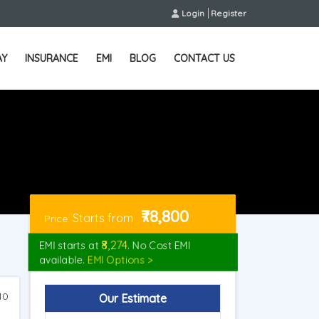
Login
Register
AY
INSURANCE
EMI
BLOG
CONTACT US
₹78,800
Starts from
Price:
₹8,274
EMI starts at
. No Cost EMI
available.
EMI Options >
10
Our Estimate