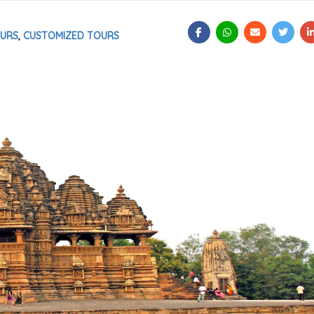
OURS
,
CUSTOMIZED TOURS