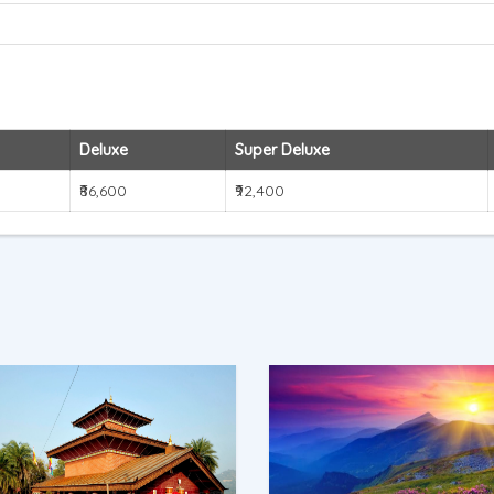
Deluxe
Super Deluxe
₹86,600
₹92,400