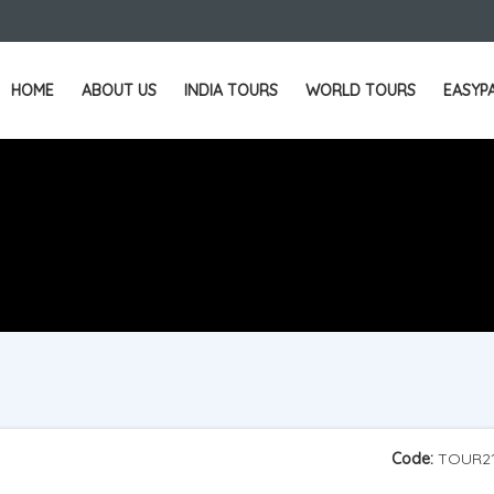
HOME
ABOUT US
INDIA TOURS
WORLD TOURS
EASYP
Code:
TOUR2