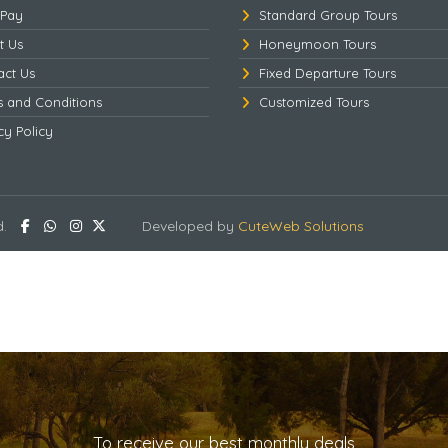
 Pay
Standard Group Tours
t Us
Honeymoon Tours
act Us
Fixed Departure Tours
s and Conditions
Customized Tours
cy Policy
d.
Developed by
CuteWeb Solutions
To receive our best monthly deals