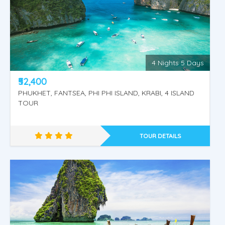
Thailand
4 Nights 5 Days
₹52,400
PHUKHET, FANTSEA, PHI PHI ISLAND, KRABI, 4 ISLAND
TOUR
TOUR DETAILS