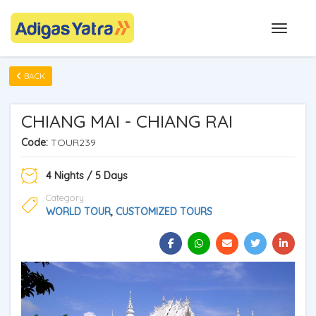
BACK
CHIANG MAI - CHIANG RAI
Code:
TOUR239
4 Nights / 5 Days
Category:
WORLD TOUR
,
CUSTOMIZED TOURS