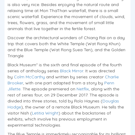
is also very nice. Besides enjoying the natural route and
relaxing time at Mon ThaThan waterfall, there is a small
scenic waterfall. Experience the movement of clouds, wind,
trees, flowers, grass, and the movement of small little
animals that live together in the fertile forest.
Discover the architectural wonders of Chiang Rai on a day
trip that covers both the White Temple (Wat Rong Khun)
and the Blue Temple (Wat Rong Suea Ten), and the Golden
Triangle
Black Museum" is the sixth and final episode of the fourth
series of anthology series
Black Mirror
. It was directed
by
Colm McCarthy
and written by series creator
Charlie
Brooker
, with one part adapted from a story by
Penn
Jillette
. The episode premiered on
Netflix
, along with the
rest of series four, on 29 December 2017. The episode is
divided into three stories, told by Rolo Haynes (
Douglas
Hodge
), the owner of a remote Black Museum. He tells the
visitor Nish (
Letitia Wright
) about the backstories of
exhibits, which involve his previous employment in
experimental technologies.
The Blue Temple is immediately recognizable for its brilliant