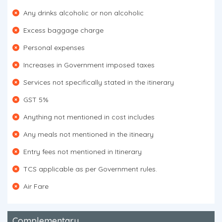
Any drinks alcoholic or non alcoholic
Excess baggage charge
Personal expenses
Increases in Government imposed taxes
Services not specifically stated in the itinerary
GST 5%
Anything not mentioned in cost includes
Any meals not mentioned in the itineary
Entry fees not mentioned in Itinerary
TCS applicable as per Government rules.
Air Fare
Complementary