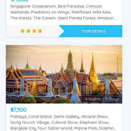
Singapore Oceanarium, Bird Paradise, Crimson
Wetlands, Predators on Wings, Rainforest Wild Asia,
The Karsts, The Cavern, Giant Panda Forest, Amazon
Flooded Forest, Tram Ride, Fragile Forest, Elephants of
Asia Feeding (Viewing), Night Safari.Universal Studios,
TOUR DETAILS
Sentosa Island, Wings of Time, Cable Car Singapore
City Tour, Gardens by The Bay, Kuala Lumpur City
Tour, Twin Tower, Putrajaya City Tour, Batu Caves,
Genting Highlands. Pattaya tour, Coral Island, Gems
Gallery, Alcazar Show, Nong Nooch Village, Cultural
Show, Elephant Show, Bangkok City Tour, Safari World,
Marine Park, Dolphin & Sea Lion Show, Orangutan
Show, Bird Show,
4 Nights / 5 Days
₹57,500
Pattaya, Coral Island, Gems Gallery, Alcazar Show,
Nong Nooch Village, Cultural Show, Elephant Show,
Bangkok City Tour, Safari World, Marine Park, Dolphin