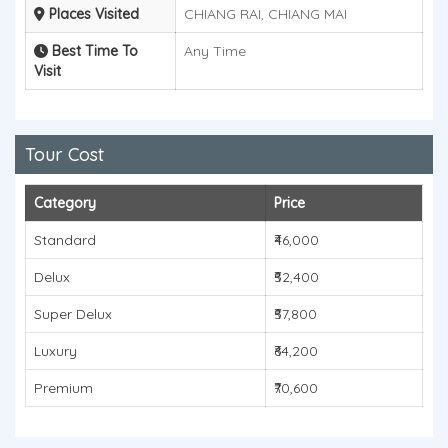
Places Visited
CHIANG RAI, CHIANG MAI
Best Time To
Any Time
Visit
Tour Cost
Category
Price
Standard
₹46,000
Delux
₹52,400
Super Delux
₹57,800
Luxury
₹64,200
Premium
₹70,600