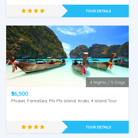
& Sea Lion Show, Orangutan Show, Bird Show.
TOUR DETAILS
4 Nights / 5 Days
₹56,500
Phuket, FantaSea, Phi Phi Island, Krabi, 4 Island Tour
TOUR DETAILS