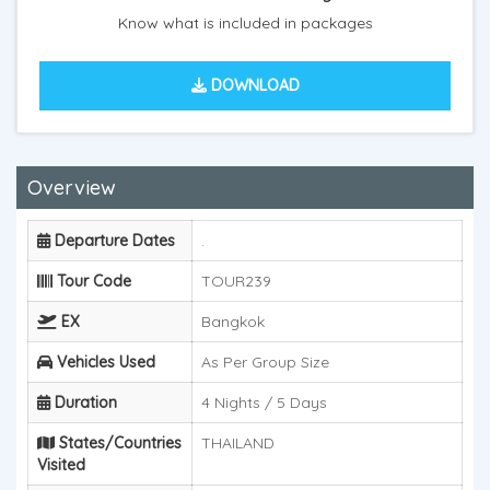
Know what is included in packages
DOWNLOAD
Overview
Departure Dates
.
Tour Code
TOUR239
EX
Bangkok
Vehicles Used
As Per Group Size
Duration
4 Nights / 5 Days
States/Countries
THAILAND
Visited