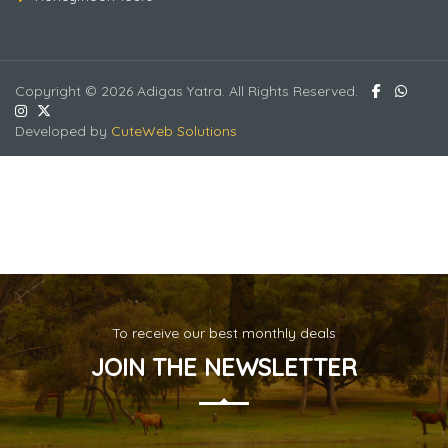
Copyright © 2026 Adigas Yatra. All Rights Reserved.
Bangkok - Pattaya -2
Developed by
CuteWeb Solutions
To receive our best monthly deals
JOIN THE NEWSLETTER