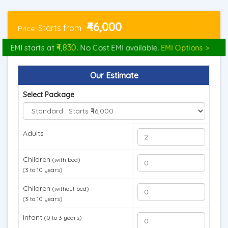
₹46,000
Starts from
Price:
₹4,830
EMI starts at
. No Cost EMI available.
EMI Options >
Our Estimate
Select Package
Adults
Children
(with bed)
(3 to 10 years)
Children
(without bed)
(3 to 10 years)
Infant
(0 to 3 years)