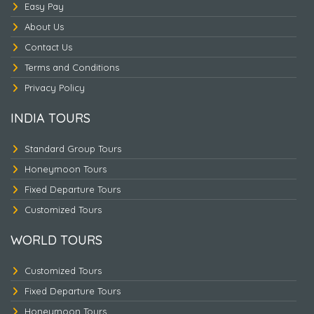
Easy Pay
About Us
Contact Us
Terms and Conditions
Privacy Policy
INDIA TOURS
PHUKET
Standard Group Tours
Honeymoon Tours
Fixed Departure Tours
Customized Tours
WORLD TOURS
Customized Tours
Fixed Departure Tours
Honeymoon Tours