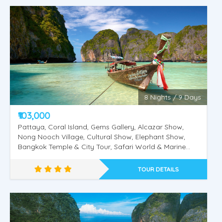
Singapore - Malaysia - Thailand
8 Nights / 9 Days
₹103,000
Pattaya, Coral Island, Gems Gallery, Alcazar Show,
Nong Nooch Village, Cultural Show, Elephant Show,
Bangkok Temple & City Tour, Safari World & Marine
Park, Dolphin & Sea Lion Show, Orangutan Show, Bird
Show, Phuket, Phi Phi Island, Krabi, 4 Island Tour.
TOUR DETAILS