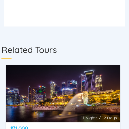
Related Tours
11 Nights / 12 Days
₹171,000