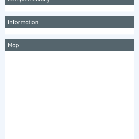
Information
Map