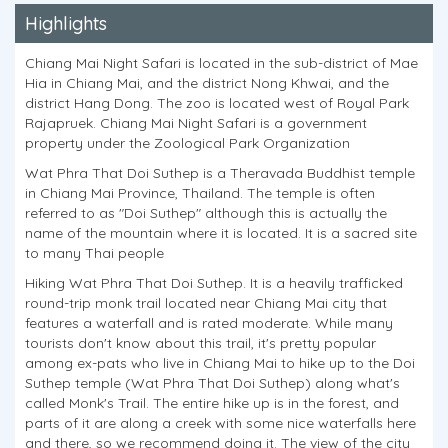
Highlights
Chiang Mai Night Safari is located in the sub-district of Mae
Hia in Chiang Mai, and the district Nong Khwai, and the
district Hang Dong. The zoo is located west of Royal Park
Rajapruek. Chiang Mai Night Safari is a government
property under the Zoological Park Organization
Wat Phra That Doi Suthep is a Theravada Buddhist temple
in Chiang Mai Province, Thailand. The temple is often
referred to as "Doi Suthep" although this is actually the
name of the mountain where it is located. It is a sacred site
to many Thai people
Hiking Wat Phra That Doi Suthep. It is a heavily trafficked
round-trip monk trail located near Chiang Mai city that
features a waterfall and is rated moderate. While many
tourists don't know about this trail, it's pretty popular
among ex-pats who live in Chiang Mai to hike up to the Doi
Suthep temple (Wat Phra That Doi Suthep) along what's
called Monk's Trail. The entire hike up is in the forest, and
parts of it are along a creek with some nice waterfalls here
and there, so we recommend doing it. The view of the city