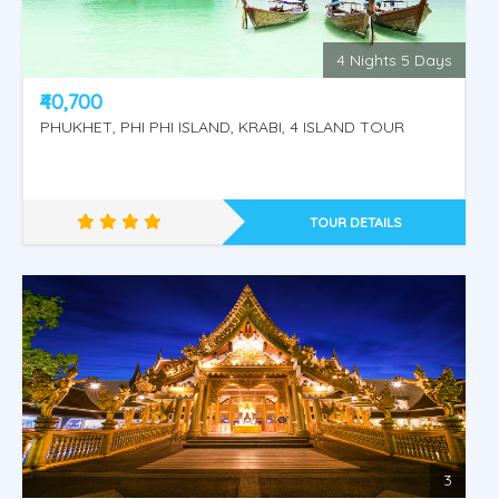
Phuket - Krabi
4 Nights 5 Days
₹40,700
PHUKHET, PHI PHI ISLAND, KRABI, 4 ISLAND TOUR
TOUR DETAILS
Amazing Thailand
3