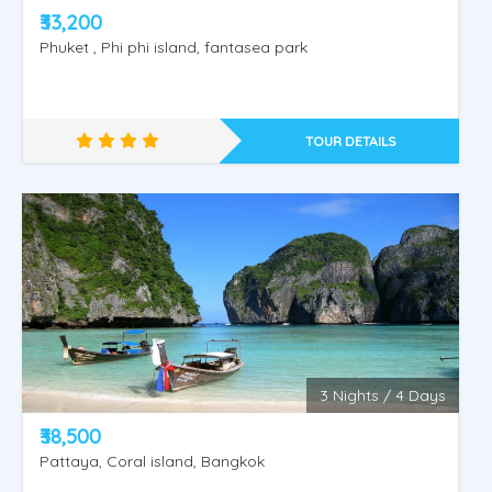
₹33,200
Phuket , Phi phi island, fantasea park
TOUR DETAILS
PHUKET - KRABI -1
3 Nights / 4 Days
₹38,500
Pattaya, Coral island, Bangkok