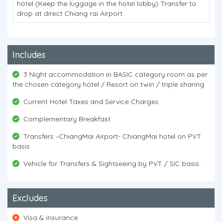
hotel (Keep the luggage in the hotel lobby) Transfer to
drop at direct Chiang rai Airport
Includes
3 Night accommodation in BASIC category room as per
the chosen category hotel / Resort on twin / triple sharing
Current Hotel Taxes and Service Charges
Complementary Breakfast
Transfers –ChiangMai Airport- ChiangMai hotel on PVT
basis
Vehicle for Transfers & Sightseeing by PVT / SIC basis.
Excludes
Visa & insurance