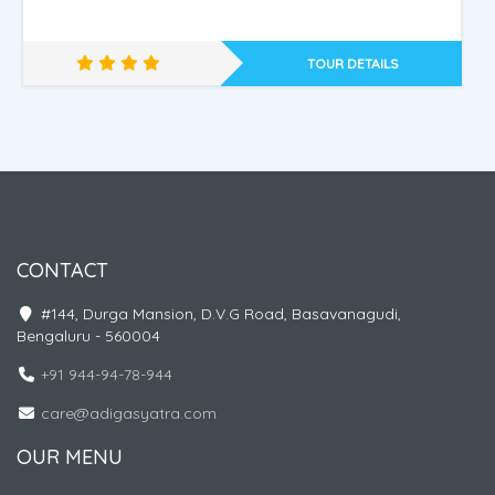
TOUR DETAILS
CONTACT
PHUKET - KRABI - 2 C
#144, Durga Mansion, D.V.G Road, Basavanagudi,
Bengaluru - 560004
+91 944-94-78-944
care@adigasyatra.com
OUR MENU