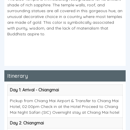
shade of rich sapphire. The temple walls, roof, and
surrounding statues are all covered in this gorgeous hue, an
unusual decorative choice in a country where most temples
are made of gold. This color is symbolically associated
with purity, wisdom, and the lack of materialism that
Buddhists aspire to.
Itinerary
Day 1: Arrival - Chiangmai
Pickup from Chiang Mai Airport & Transfer to Chiang Mai
Hotel; 02:00pm Check in at the Hotel Proceed to Chiang
Mai Night Safari (SIC) Overnight stay at Chiang Mai hotel
Day 2: Chiangmai