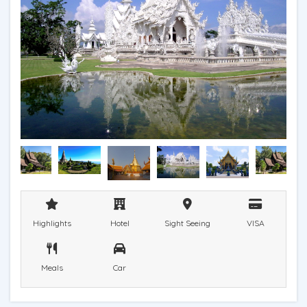
Highlights
Hotel
Sight Seeing
VISA
Meals
Car