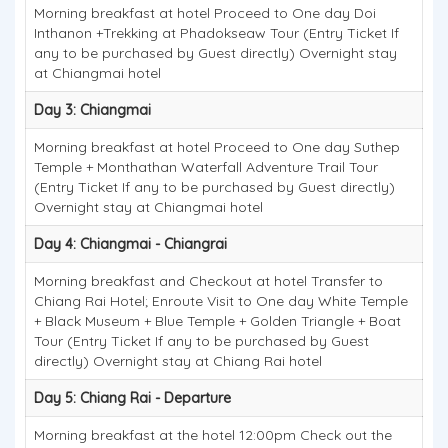
Morning breakfast at hotel Proceed to One day Doi
Inthanon +Trekking at Phadokseaw Tour (Entry Ticket If
any to be purchased by Guest directly) Overnight stay
at Chiangmai hotel
Day 3: Chiangmai
Morning breakfast at hotel Proceed to One day Suthep
Temple + Monthathan Waterfall Adventure Trail Tour
(Entry Ticket If any to be purchased by Guest directly)
Overnight stay at Chiangmai hotel
Day 4: Chiangmai - Chiangrai
Morning breakfast and Checkout at hotel Transfer to
Chiang Rai Hotel; Enroute Visit to One day White Temple
+ Black Museum + Blue Temple + Golden Triangle + Boat
Tour (Entry Ticket If any to be purchased by Guest
directly) Overnight stay at Chiang Rai hotel
Day 5: Chiang Rai - Departure
Morning breakfast at the hotel 12:00pm Check out the