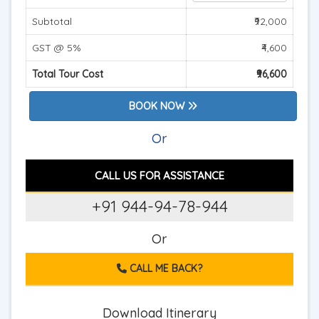
Subtotal
₹92,000
GST @ 5%
₹4,600
Total Tour Cost
₹96,600
BOOK NOW
Or
CALL US FOR ASSISTANCE
+91 944-94-78-944
Or
CALL ME BACK?
Download Itinerary