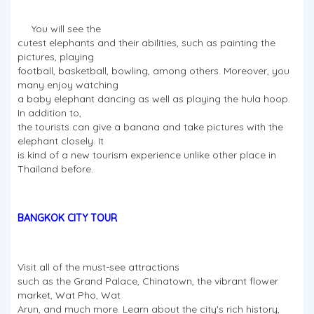
You will see the
cutest elephants and their abilities, such as painting the
pictures, playing
football, basketball, bowling, among others. Moreover, you
many enjoy watching
a baby elephant dancing as well as playing the hula hoop.
In addition to,
the tourists can give a banana and take pictures with the
elephant closely. It
is kind of a new tourism experience unlike other place in
Thailand before.
BANGKOK CITY TOUR
Visit all of the must-see attractions
such as the Grand Palace, Chinatown, the vibrant flower
market, Wat Pho, Wat
Arun, and much more. Learn about the city's rich history,