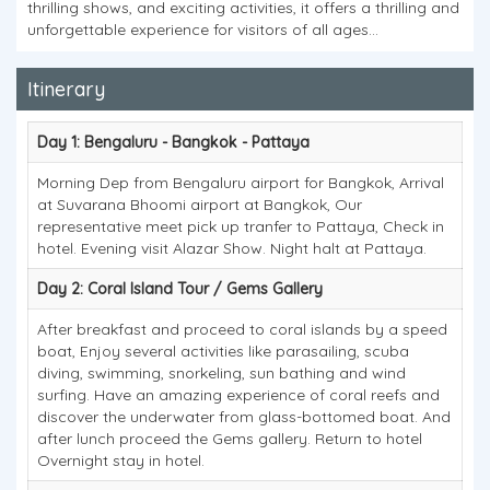
thrilling shows, and exciting activities, it offers a thrilling and
unforgettable experience for visitors of all ages...
Itinerary
Day 1: Bengaluru - Bangkok - Pattaya
Morning Dep from Bengaluru airport for Bangkok, Arrival
at Suvarana Bhoomi airport at Bangkok, Our
representative meet pick up tranfer to Pattaya, Check in
hotel. Evening visit Alazar Show. Night halt at Pattaya.
Day 2: Coral Island Tour / Gems Gallery
After breakfast and proceed to coral islands by a speed
boat, Enjoy several activities like parasailing, scuba
diving, swimming, snorkeling, sun bathing and wind
surfing. Have an amazing experience of coral reefs and
discover the underwater from glass-bottomed boat. And
after lunch proceed the Gems gallery. Return to hotel
Overnight stay in hotel.