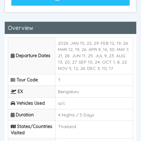
Overview
2026: JAN 15, 22, 29. FEB 12, 19, 26.
MAR 12, 19, 26. APR 9, 16, 30. MAY 7,
Departure Dates
21, 28. JUN 11, 25. JUL 9, 23. AUG
13, 20, 27. SEP 10, 24. OCT 1, 8, 22.
NOV 5, 12, 26. DEC 3, 10, 17.
Tour Code
T
EX
Bengaluru
Vehicles Used
a/c
Duration
4 Nights / 5 Days
States/Countries
Thailand
Visited