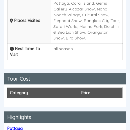
Pattaya, Coral Island, Gems
Gallery, Alcazar Show, Nong
Nooch Village, Cultural Show,
Places Visited
Elephant Show, Bangkok City Tour,
Safari World, Marine Park, Dolphin
& Sea Lion Show, Orangutan
Show, Bird Show.
Best Time To
all season
Visit
Tour Cost
Category
Price
Highlights
Pattaya