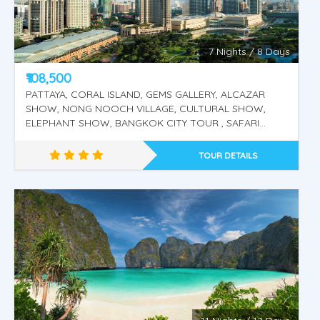
Krabi, 4 Island Tour.
7 Nights / 8 Days
₹108,500
PATTAYA, CORAL ISLAND, GEMS GALLERY, ALCAZAR
SHOW, NONG NOOCH VILLAGE, CULTURAL SHOW,
ELEPHANT SHOW, BANGKOK CITY TOUR , SAFARI
WORLD, MARINE PARK, DOLPHIN & SEA LION SHOW ,
ORANGUTAN SHOW, BIRD SHOW KUALA LUMPUR CITY
TOUR DETAILS
TOUR TWIN TOWER PUTRAJAYA CITY TOUR, GENTING
HIGHLANDS.
Singapore - Malaysia - Thailand