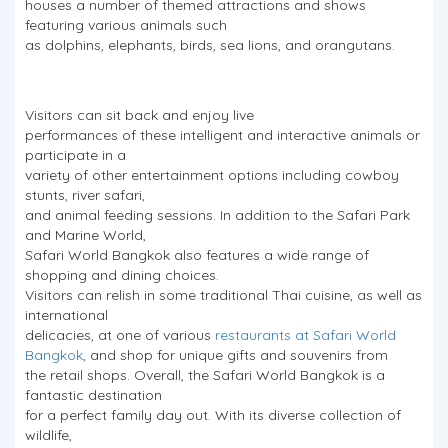
houses a number of themed attractions and shows
featuring various animals such
as dolphins, elephants, birds, sea lions, and orangutans.
Visitors can sit back and enjoy live
performances of these intelligent and interactive animals or
participate in a
variety of other entertainment options including cowboy
stunts, river safari,
and animal feeding sessions. In addition to the Safari Park
and Marine World,
Safari World Bangkok also features a wide range of
shopping and dining choices.
Visitors can relish in some traditional Thai cuisine, as well as
international
delicacies, at one of various
restaurants at Safari World
Bangkok
, and shop for unique gifts and souvenirs from
the retail shops. Overall, the Safari World Bangkok is a
fantastic destination
for a perfect family day out. With its diverse collection of
wildlife,