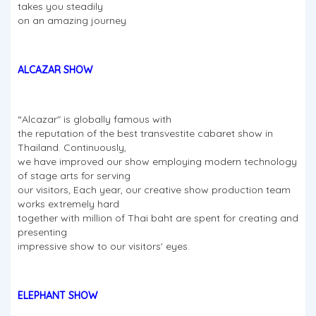
takes you steadily
on an amazing journey
ALCAZAR SHOW
“Alcazar" is globally famous with
the reputation of the best transvestite cabaret show in
Thailand. Continuously,
we have improved our show employing modern technology
of stage arts for serving
our visitors, Each year, our creative show production team
works extremely hard
together with million of Thai baht are spent for creating and
presenting
impressive show to our visitors' eyes.
ELEPHANT SHOW