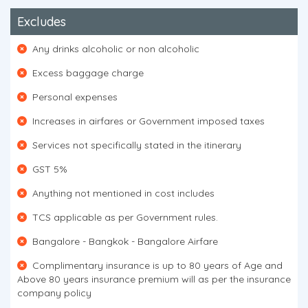
Excludes
Any drinks alcoholic or non alcoholic
Excess baggage charge
Personal expenses
Increases in airfares or Government imposed taxes
Services not specifically stated in the itinerary
GST 5%
Anything not mentioned in cost includes
TCS applicable as per Government rules.
Bangalore - Bangkok - Bangalore Airfare
Complimentary insurance is up to 80 years of Age and
Above 80 years insurance premium will as per the insurance
company policy