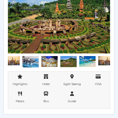
Highlights
Hotel
Sight Seeing
VISA
Meals
Bus
Guide