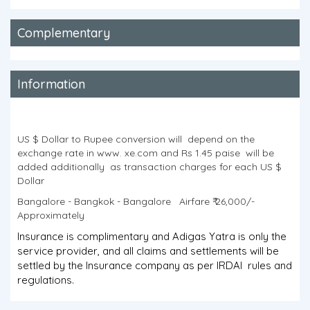
Complementary
Information
US $ Dollar to Rupee conversion will depend on the
exchange rate in www. xe.com and Rs 1.45 paise will be
added additionally as transaction charges for each US $
Dollar
Bangalore - Bangkok - Bangalore Airfare ₹ 26,000/-
Approximately
Insurance is complimentary and Adigas Yatra is only the
service provider, and all claims and settlements will be
settled by the Insurance company as per IRDAI rules and
regulations.