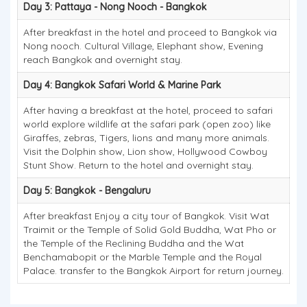
Day 3: Pattaya - Nong Nooch - Bangkok
After breakfast in the hotel and proceed to Bangkok via
Nong nooch. Cultural Village, Elephant show, Evening
reach Bangkok and overnight stay.
Day 4: Bangkok Safari World & Marine Park
After having a breakfast at the hotel, proceed to safari
world explore wildlife at the safari park (open zoo) like
Giraffes, zebras, Tigers, lions and many more animals.
Visit the Dolphin show, Lion show, Hollywood Cowboy
Stunt Show. Return to the hotel and overnight stay.
Day 5: Bangkok - Bengaluru
After breakfast Enjoy a city tour of Bangkok. Visit Wat
Traimit or the Temple of Solid Gold Buddha, Wat Pho or
the Temple of the Reclining Buddha and the Wat
Benchamabopit or the Marble Temple and the Royal
Palace. transfer to the Bangkok Airport for return journey.