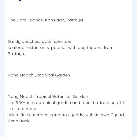
The Coral Islands, Koh Laan, Pattaya
Sandy beaches, water sports &
seafood restaurants, popular with day trippers from
Pattaya.
Nong Nooch Botanical Garden
Nong Nooch Tropical Botanical Garden
is a 500-acre botanical garden and tourist attraction at. It
is also a major
scientific center dedicated to cycads, with its own Cycad
Gene Bank.