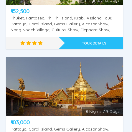
11 Nights / 12 Days
₹152,500
Phuket, Fantasea, Phi Phi Island, Krabi, 4 Island Tour,
Pattaya, Coral Island, Gems Gallery, Alcazar Show,
Nong Nooch Village, Cultural Show, Elephant Show,
Bangkok City Tour, Safari World, Marine Park, Dolphin
& Sea Lion Show, Orangutan Show, Bird Show, Kuala
TOUR DETAILS
Lumpur City Tour Twin Tower Putrajaya City Tour,
Genting Highlands.
Amazing Thailand
8 Nights / 9 Days
₹103,000
Pattaya, Coral Island, Gems Gallery, Alcazar Show,