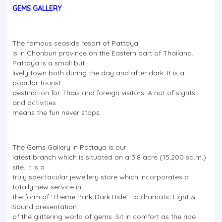
GEMS GALLERY
The famous seaside resort of Pattaya
is in Chonburi province on the Eastern part of Thailand.
Pattaya is a small but
lively town both during the day and after dark. It is a
popular tourist
destination for Thais and foreign visitors. A riot of sights
and activities
means the fun never stops.
The Gems Gallery in Pattaya is our
latest branch which is situated on a 3.8 acre (15,200 sq.m.)
site. It is a
truly spectacular jewellery store which incorporates a
totally new service in
the form of 'Theme Park-Dark Ride' - a dramatic Light &
Sound presentation
of the glittering world of gems. Sit in comfort as the ride