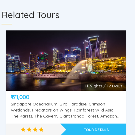
Related Tours
11 Nights / 12 Days
₹171,000
Singapore Oceanarium, Bird Paradise, Crimson
Wetlands, Predators on Wings, Rainforest Wild Asia,
The Karsts, The Cavern, Giant Panda Forest, Amazon
Flooded Forest, Tram Ride, Fragile Forest, Elephants of
Asia Feeding (Viewing), Night Safari.Universal Studios,
TOUR DETAILS
Sentosa Island, Wings of Time, Cable Car Singapore