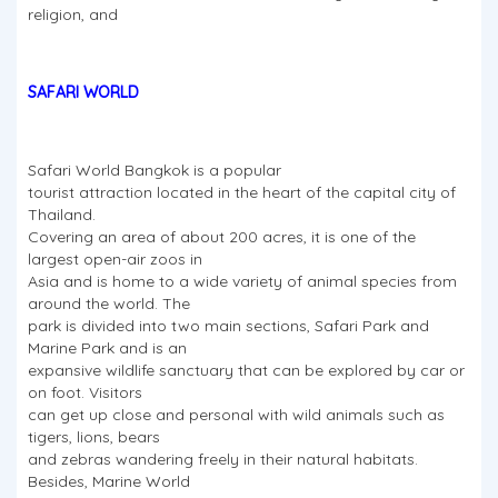
religion, and
SAFARI WORLD
Safari World Bangkok is a popular
tourist attraction located in the heart of the capital city of
Thailand.
Covering an area of about 200 acres, it is one of the
largest open-air zoos in
Asia and is home to a wide variety of animal species from
around the world. The
park is divided into two main sections, Safari Park and
Marine Park and is an
expansive wildlife sanctuary that can be explored by car or
on foot. Visitors
can get up close and personal with wild animals such as
tigers, lions, bears
and zebras wandering freely in their natural habitats.
Besides, Marine World