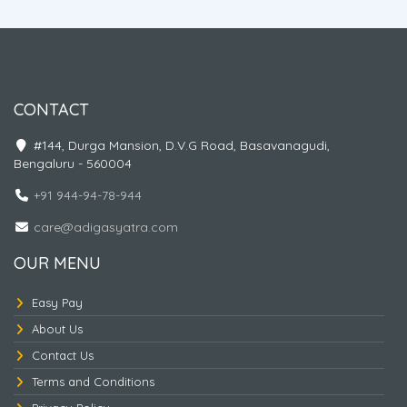
Genting Highlands. Pattaya tour, Coral Island, Gems
Gallery, Alcazar Show, Nong Nooch Village, Cultural
Show, Elephant Show, Bangkok City Tour, Safari World,
Marine Park, Dolphin & Sea Lion Show, Orangutan
Show, Bird Show, Chiang Mai Night Safari, Doi Inthanon,
Trekking At Phadokseaw Tour, Wat Phra That Doi
CONTACT
Suthep, Hiking, Wat Phra That Doi Suthep, The Blue
Temple, Doi Suthep Temple and Monthathan Waterfall
#144, Durga Mansion, D.V.G Road, Basavanagudi,
Adventure Trial, Wat Rong Khun –White Temple, Black
Bengaluru - 560004
Museum, Golden Triangle
+91 944-94-78-944
care@adigasyatra.com
OUR MENU
Easy Pay
About Us
Naturally Thailand
Contact Us
Terms and Conditions