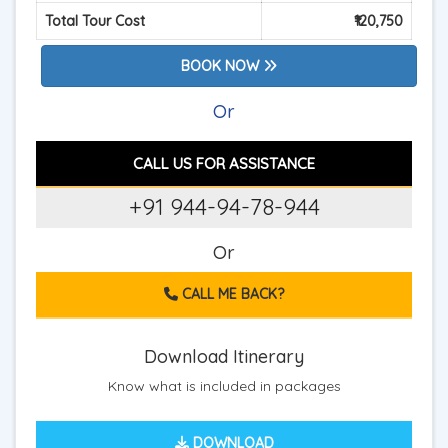
Total Tour Cost
₹120,750
BOOK NOW
Or
CALL US FOR ASSISTANCE
+91 944-94-78-944
Or
CALL ME BACK?
Download Itinerary
Know what is included in packages
DOWNLOAD