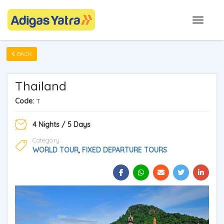
BACK
Thailand
Code:
T
4 Nights / 5 Days
Category:
WORLD TOUR
,
FIXED DEPARTURE TOURS