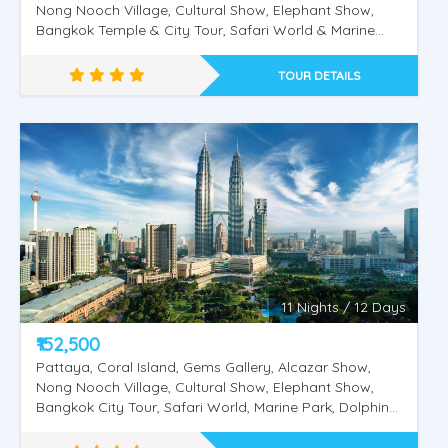
Nong Nooch Village, Cultural Show, Elephant Show,
Bangkok Temple & City Tour, Safari World & Marine
Park, Dolphin & Sea Lion Show, Orangutan Show, Bird
Show, Chiang Mai Night Safari, Doi Inthanon, Trekking
TOUR DETAILS
at Phadokseaw Tour, Wat Phra That Doi Suthep,
Hiking. Wat Phra That Doi Suthep, The Blue Temple, Doi
Suthep Temple and Monthathan Waterfall Adventure
Singapore - Malaysia - Thailand -1
Trial, Wat Rong Khun –White Temple, Black Museum,
Golden Triangle
11 Nights / 12 Days
₹152,500
Pattaya, Coral Island, Gems Gallery, Alcazar Show,
Nong Nooch Village, Cultural Show, Elephant Show,
Bangkok City Tour, Safari World, Marine Park, Dolphin
& Sea Lion Show, Orangutan Show, Bird Show, Kuala
Lumpur City Tour Twin Tower Putrajaya City Tour,