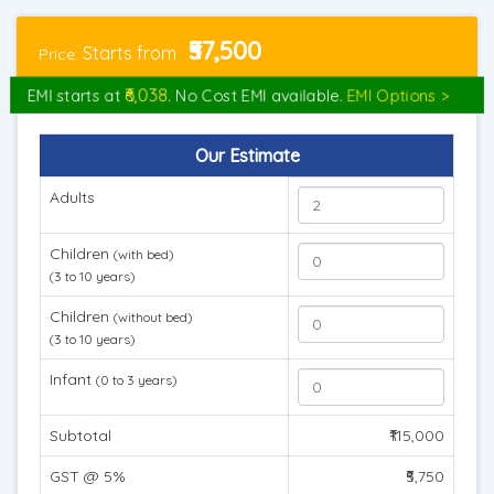
₹57,500
Starts from
Price:
₹6,038
EMI starts at
. No Cost EMI available.
EMI Options >
Our Estimate
Adults
Children
(with bed)
(3 to 10 years)
Children
(without bed)
(3 to 10 years)
Infant
(0 to 3 years)
Subtotal
₹115,000
GST @ 5%
₹5,750