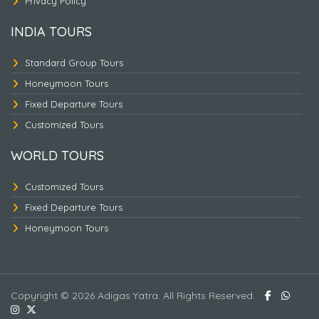
Privacy Policy
INDIA TOURS
Standard Group Tours
Honeymoon Tours
Fixed Departure Tours
Customized Tours
WORLD TOURS
Customized Tours
Fixed Departure Tours
Malaysia- Thailand - 2
Honeymoon Tours
Copyright © 2026 Adigas Yatra. All Rights Reserved.