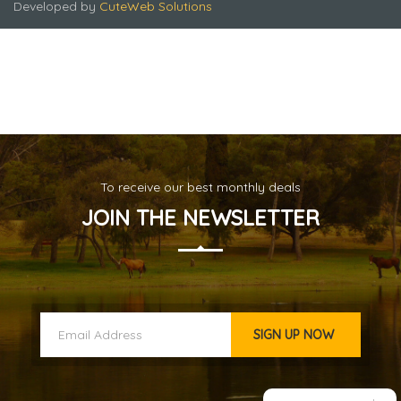
Developed by
CuteWeb Solutions
To receive our best monthly deals
Singapore - Malaysia - Thailand -2
JOIN THE NEWSLETTER