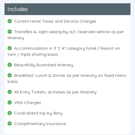
Includes
Current Hotel Taxes and Service Charges
Transfers & sight seeing by a/c reserved vehicle as per
itinerary
Accommodation in 3 */ 4* category hotel / Resort on
twin / triple sharing basis
Beautifully illustrated itinerary
Breakfast, Lunch & Dinner as per itinerary on fixed menu
basis
All Entry Tickets, activities as per itinerary
VISA Charges
Coral Island trip by ferry
Complimentary Insurance