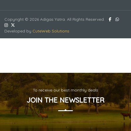
Copyright © 2026 Adigas Yatra. All Rights Reserved.
Developed by
CuteWeb Solutions
To receive our best monthly deals
JOIN THE NEWSLETTER