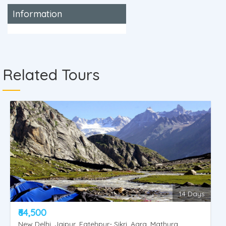
Information
Related Tours
14 Days
₹64,500
New Delhi, Jaipur, Fatehpur- Sikri, Agra, Mathura,