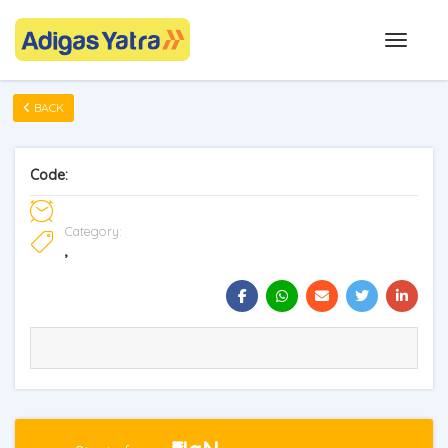
BACK
Code:
Category:
,