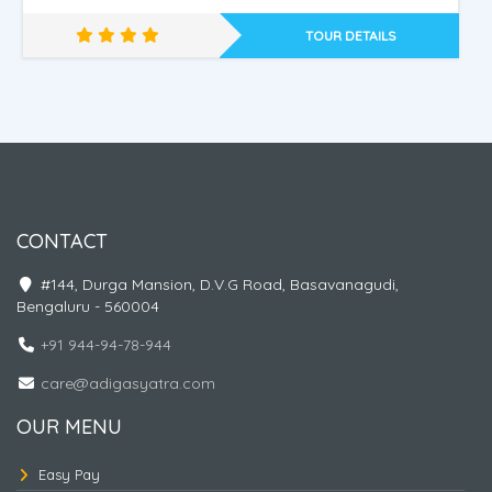
TOUR DETAILS
Nepal - Ayodhya - Kashi
CONTACT
#144, Durga Mansion, D.V.G Road, Basavanagudi,
Bengaluru - 560004
+91 944-94-78-944
care@adigasyatra.com
OUR MENU
Easy Pay