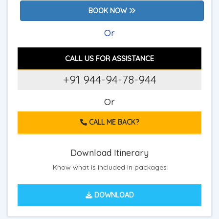
BOOK NOW
Or
CALL US FOR ASSISTANCE
+91 944-94-78-944
Or
CALL ME BACK?
Download Itinerary
Know what is included in packages
DOWNLOAD