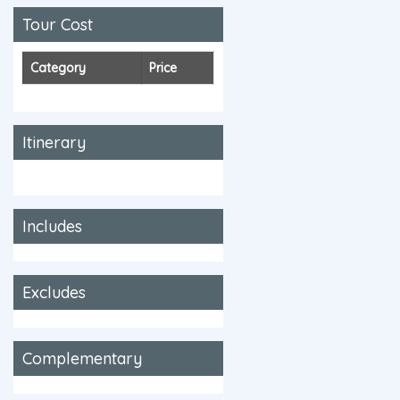
Tour Cost
Category
Price
Itinerary
Includes
Excludes
Complementary