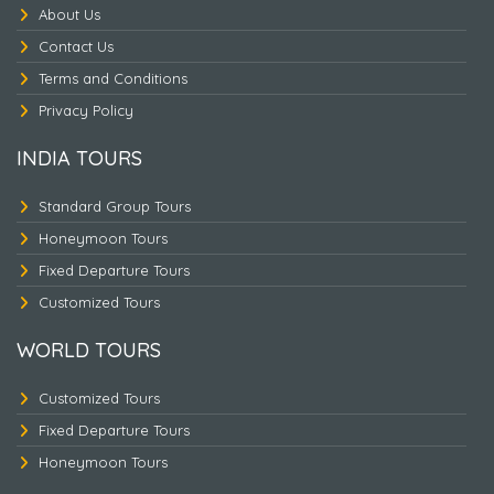
About Us
Contact Us
Terms and Conditions
Nepal Heritage & Jungle
Privacy Policy
INDIA TOURS
Standard Group Tours
Honeymoon Tours
Fixed Departure Tours
Customized Tours
WORLD TOURS
Customized Tours
Fixed Departure Tours
Honeymoon Tours