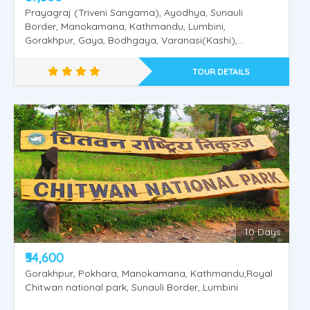
Prayagraj (Triveni Sangama), Ayodhya, Sunauli
Border, Manokamana, Kathmandu, Lumbini,
Gorakhpur, Gaya, Bodhgaya, Varanasi(Kashi),
Saranath.
TOUR DETAILS
Nepal Pashupathinath - Mukthinath
10 Days
₹54,600
Gorakhpur, Pokhara, Manokamana, Kathmandu,Royal
Chitwan national park, Sunauli Border, Lumbini