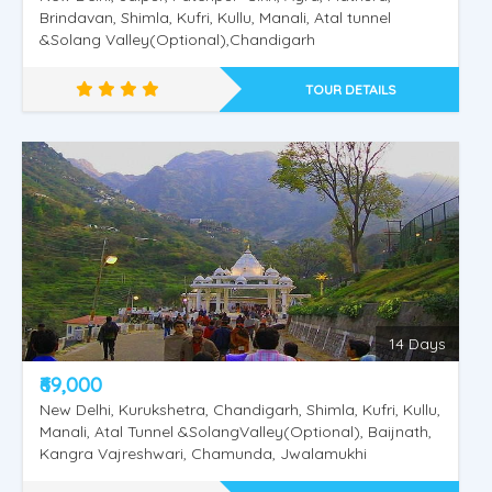
Brindavan, Shimla, Kufri, Kullu, Manali, Atal tunnel
&Solang Valley(Optional),Chandigarh
TOUR DETAILS
14 Days
₹69,000
New Delhi, Kurukshetra, Chandigarh, Shimla, Kufri, Kullu,
Manali, Atal Tunnel &SolangValley(Optional), Baijnath,
Kangra Vajreshwari, Chamunda, Jwalamukhi