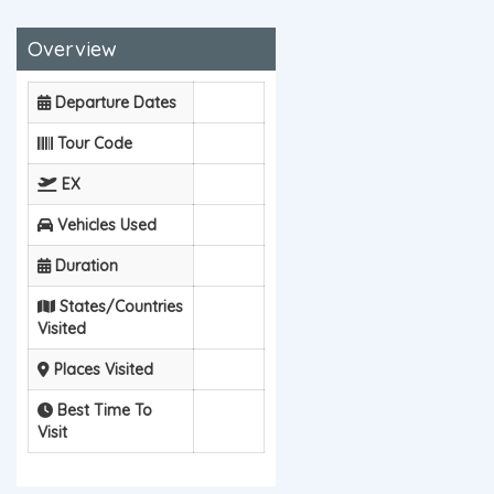
Overview
Departure Dates
Tour Code
EX
Vehicles Used
Duration
States/Countries
Visited
Places Visited
Best Time To
Visit