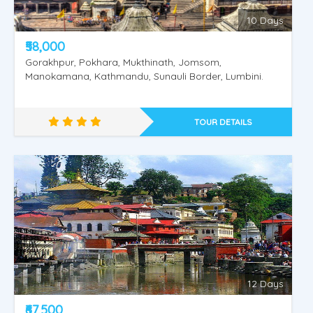
10 Days
₹58,000
Gorakhpur, Pokhara, Mukthinath, Jomsom,
Manokamana, Kathmandu, Sunauli Border, Lumbini.
TOUR DETAILS
Amritsar - Dharmashala - Vaishnodevi
12 Days
₹67,500