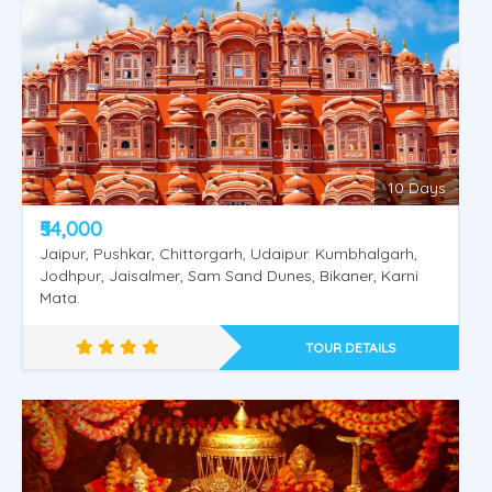
Shimla Manali Vaishnodevi
10 Days
₹54,000
Jaipur, Pushkar, Chittorgarh, Udaipur. Kumbhalgarh,
Jodhpur, Jaisalmer, Sam Sand Dunes, Bikaner, Karni
Mata.
TOUR DETAILS
Shimla Kullu Manali