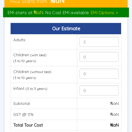
₹NaN
Starts from
Price:
₹NaN
EMI starts at
. No Cost EMI available.
EMI Options >
Our Estimate
Adults
Children
(with bed)
(3 to 10 years)
Children
(without bed)
(3 to 10 years)
Infant
(0 to 3 years)
Subtotal
₹NaN
GST @ 5%
₹NaN
Total Tour Cost
₹NaN