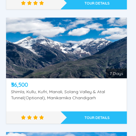
TOUR DETAILS
Golden Shimla - Manali
7 Days
₹36,500
Shimla, Kullu, Kufri, Manali, Solang Valley & Atal
Tunnel(Optional), Manikarnika Chandigarh
TOUR DETAILS