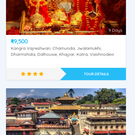
9 Days
₹49,500
Kangra Vajreshwari, Chamunda, Jwalamukhi,
Dharmshala, Dalhousie, Khajjiar, Katra, Vaishnodevi.
TOUR DETAILS
Rajasthan Special Tour