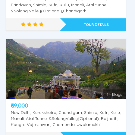
Brindavan, Shimla, Kufri, Kullu, Manali, Atal tunnel
&Solang Valley(Optional),Chandigarh
TOUR DETAILS
14 Days
₹69,000
New Delhi, Kurukshetra, Chandigarh, Shimla, Kufri, Kullu,
Manali, Atal Tunnel &SolangValley(Optional), Baijnath,
Kangra Vajreshwari, Chamunda, Jwalamukhi