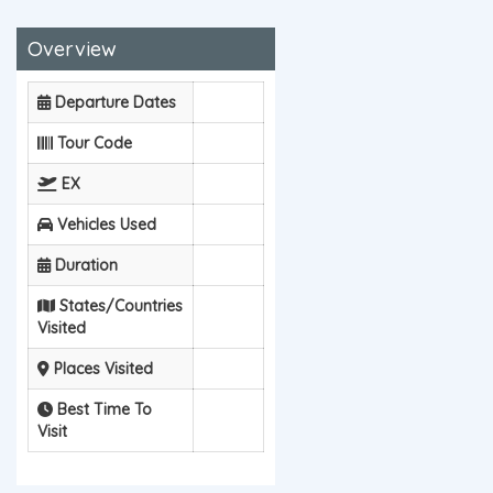
Overview
Departure Dates
Tour Code
EX
Vehicles Used
Duration
States/Countries
Visited
Places Visited
Best Time To
Visit