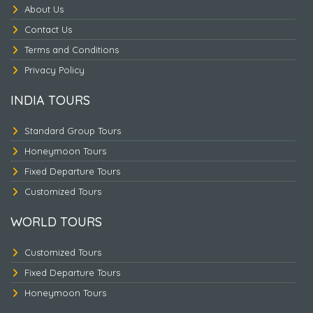
About Us
Contact Us
Terms and Conditions
Nepal Heritage & Jungle
Privacy Policy
INDIA TOURS
Standard Group Tours
Honeymoon Tours
Fixed Departure Tours
Customized Tours
WORLD TOURS
Customized Tours
Fixed Departure Tours
Honeymoon Tours