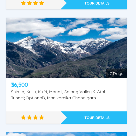
TOUR DETAILS
Golden Shimla - Manali
7 Days
₹36,500
Shimla, Kullu, Kufri, Manali, Solang Valley & Atal
Tunnel(Optional), Manikarnika Chandigarh
TOUR DETAILS