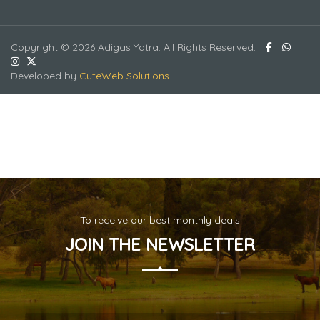
Copyright © 2026 Adigas Yatra. All Rights Reserved.
Developed by
CuteWeb Solutions
To receive our best monthly deals
JOIN THE NEWSLETTER