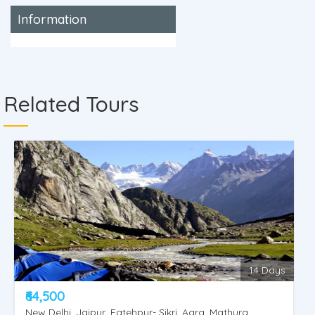
Information
Related Tours
14 Days
₹64,500
New Delhi, Jaipur, Fatehpur- Sikri, Agra, Mathura,