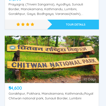
Prayagraj (Triveni Sangama), Ayodhya, Sunauli
Border, Manokamana, Kathmandu, Lumbini,
Gorakhpur, Gaya, Bodhgaya, Varanasi(Kashi),
Saranath.
TOUR DETAILS
Nepal Pashupathinath - Mukthinath
10 Days
₹54,600
Gorakhpur, Pokhara, Manokamana, Kathmandu,Royal
Chitwan national park, Sunauli Border, Lumbini