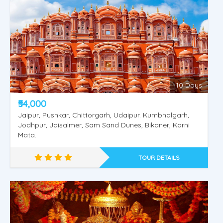
Shimla Manali Vaishnodevi
10 Days
₹54,000
Jaipur, Pushkar, Chittorgarh, Udaipur. Kumbhalgarh,
Jodhpur, Jaisalmer, Sam Sand Dunes, Bikaner, Karni
Mata.
TOUR DETAILS
Shimla Kullu Manali