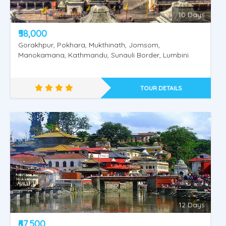
10 Days
₹58,000
Gorakhpur, Pokhara, Mukthinath, Jomsom,
Manokamana, Kathmandu, Sunauli Border, Lumbini.
TOUR DETAILS
Amritsar - Dharmashala - Vaishnodevi
12 Days
₹67,500