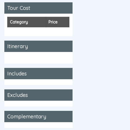
Tour Cost
Category
Price
Itinerary
Includes
Excludes
Complementary