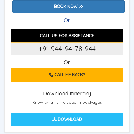
BOOK NOW
Or
CALL US FOR ASSISTANCE
+91 944-94-78-944
Or
CALL ME BACK?
Download Itinerary
Know what is included in packages
DOWNLOAD