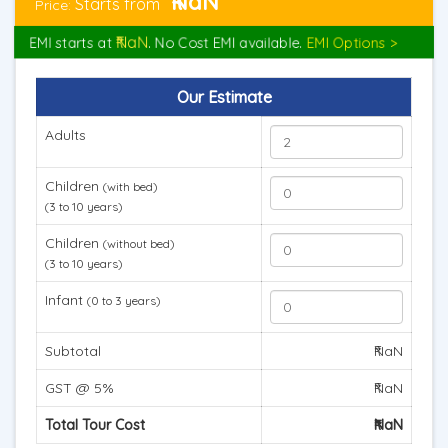
₹NaN
Starts from
Price:
₹NaN
EMI starts at
. No Cost EMI available.
EMI Options >
Our Estimate
Adults
Children
(with bed)
(3 to 10 years)
Children
(without bed)
(3 to 10 years)
Infant
(0 to 3 years)
Subtotal
₹NaN
GST @ 5%
₹NaN
Total Tour Cost
₹NaN