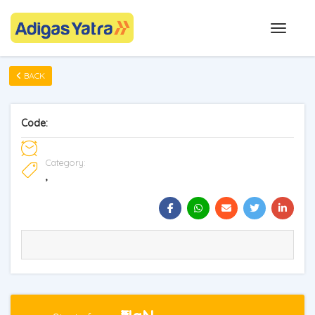
BACK
Code:
Category:
,