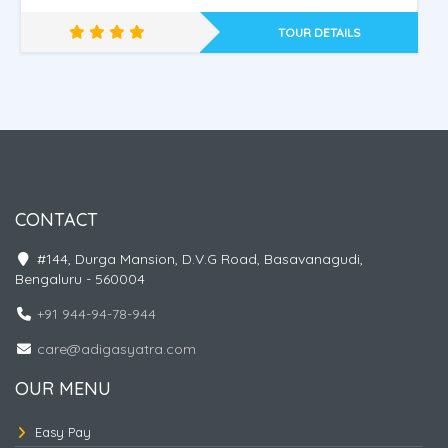
TOUR DETAILS
Nepal - Ayodhya - Kashi
CONTACT
#144, Durga Mansion, D.V.G Road, Basavanagudi,
Bengaluru - 560004
+91 944-94-78-944
care@adigasyatra.com
OUR MENU
Easy Pay