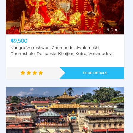
9 Days
₹49,500
Kangra Vajreshwari, Chamunda, Jwalamukhi,
Dharmshala, Dalhousie, Khajjiar, Katra, Vaishnodevi.
TOUR DETAILS
Rajasthan Special Tour